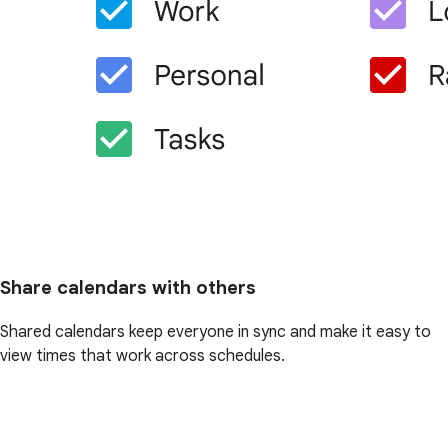
Share calendars with others
Shared calendars keep everyone in sync and make it easy to
view times that work across schedules.