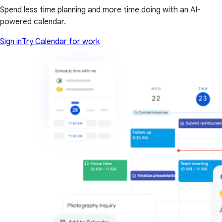
Spend less time planning and more time doing with an AI-
powered calendar.
Sign in
Try Calendar for work