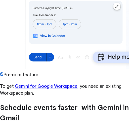
Premium feature
To get
Gemini for Google Workspace
, you need an existing
Workspace plan.
Schedule events faster with Gemini in
Gmail