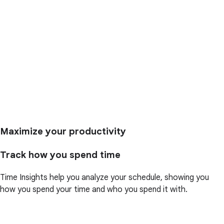
Maximize your productivity
Track how you spend time
Time Insights help you analyze your schedule, showing you
how you spend your time and who you spend it with.