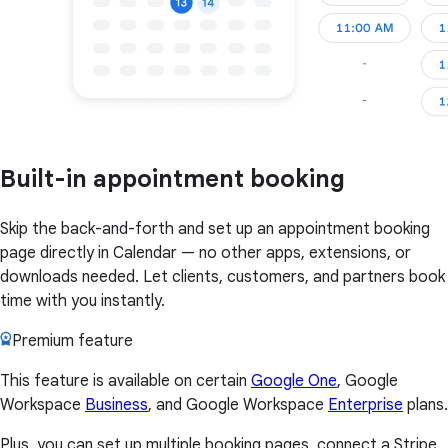
Built-in appointment booking
Skip the back-and-forth and set up an appointment booking
page directly in Calendar — no other apps, extensions, or
downloads needed. Let clients, customers, and partners book
time with you instantly.
Premium feature
This feature is available on certain
Google One
, Google
Workspace
Business
, and Google Workspace
Enterprise
plans.
Plus, you can set up multiple booking pages, connect a Stripe