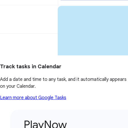
Track tasks in Calendar
Add a date and time to any task, and it automatically appears
on your Calendar.
Learn more about Google Tasks