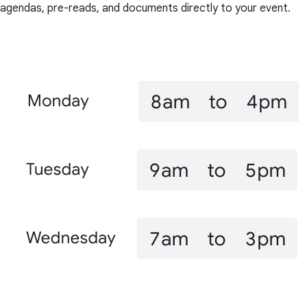
agendas, pre-reads, and documents directly to your event.