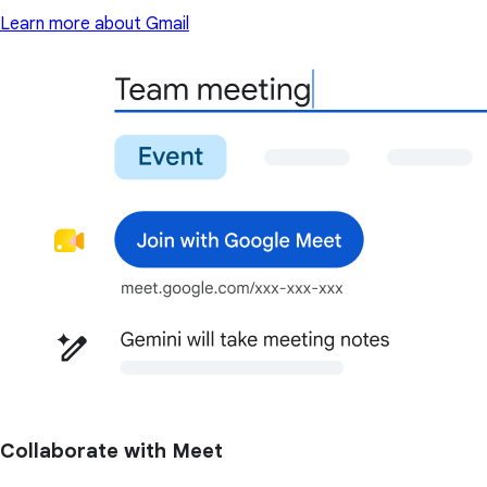
Learn more about Gmail
Collaborate with Meet