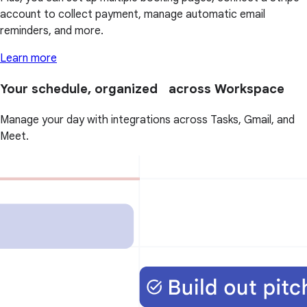
account to collect payment, manage automatic email
reminders, and more.
Learn more
Your schedule, organized across Workspace
Manage your day with integrations across Tasks, Gmail, and
Meet.