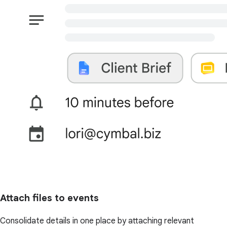
Attach files to events
Consolidate details in one place by attaching relevant