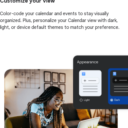
Customize your view
Color-code your calendar and events to stay visually
organized. Plus, personalize your Calendar view with dark,
light, or device default themes to match your preference.