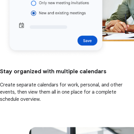
Stay organized with multiple calendars
Create separate calendars for work, personal, and other
events, then view them all in one place for a complete
schedule overview.