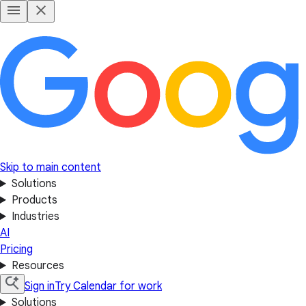
Skip to main content
Solutions
Products
Industries
AI
Pricing
Resources
Sign in
Try Calendar for work
Solutions