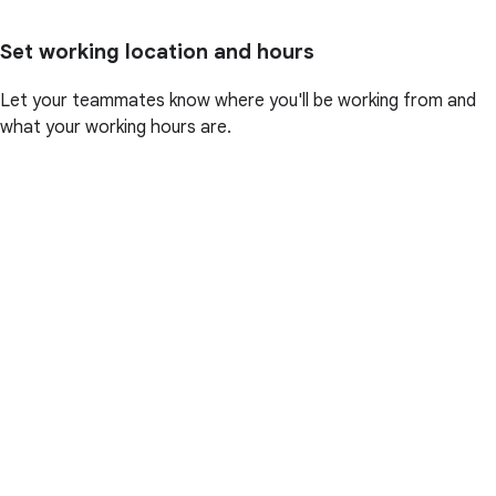
Set working location and hours
Let your teammates know where you'll be working from and
what your working hours are.