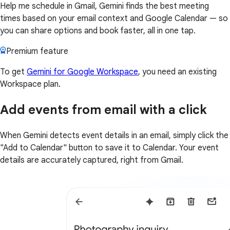
Help me schedule in Gmail, Gemini finds the best meeting
times based on your email context and Google Calendar — so
you can share options and book faster, all in one tap.
Premium feature
To get
Gemini for Google Workspace
, you need an existing
Workspace plan.
Add events from email with a click
When Gemini detects event details in an email, simply click the
"Add to Calendar" button to save it to Calendar. Your event
details are accurately captured, right from Gmail.