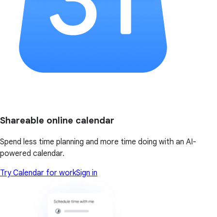
Shareable online calendar
Spend less time planning and more time doing with an AI-
powered calendar.
Try Calendar for work
Sign in