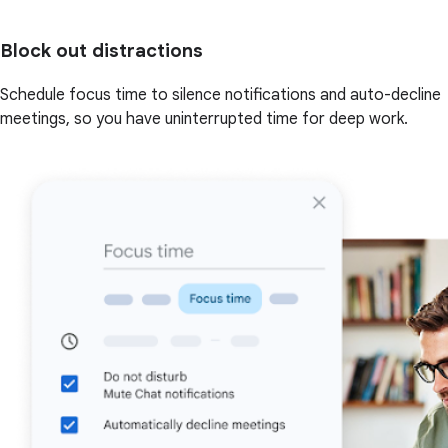
Block out distractions
Schedule focus time to silence notifications and auto-decline
meetings, so you have uninterrupted time for deep work.