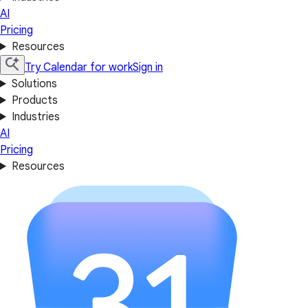
AI
Pricing
Resources
Try Calendar for work
Sign in
Solutions
Products
Industries
AI
Pricing
Resources