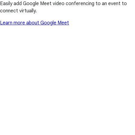
Easily add Google Meet video conferencing to an event to
connect virtually.
Learn more about Google Meet