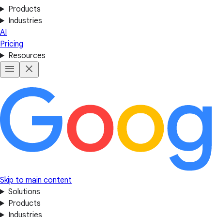
Products
Industries
AI
Pricing
Resources
Skip to main content
Solutions
Products
Industries