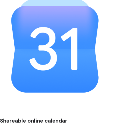
Shareable online calendar