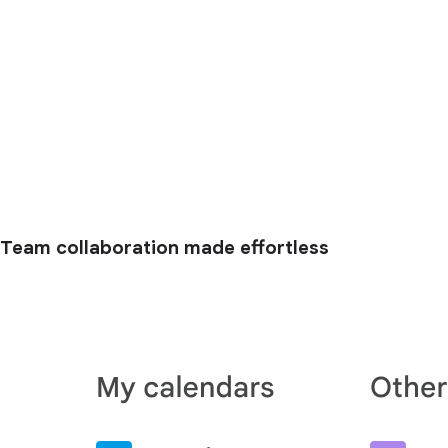
Team collaboration made effortless