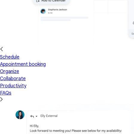
Schedule
Appointment booking
Organize
Collaborate
Productivity
FAQs