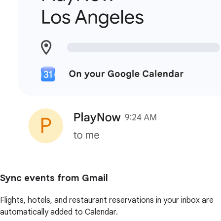
Sync events from Gmail
Flights, hotels, and restaurant reservations in your inbox are
automatically added to Calendar.