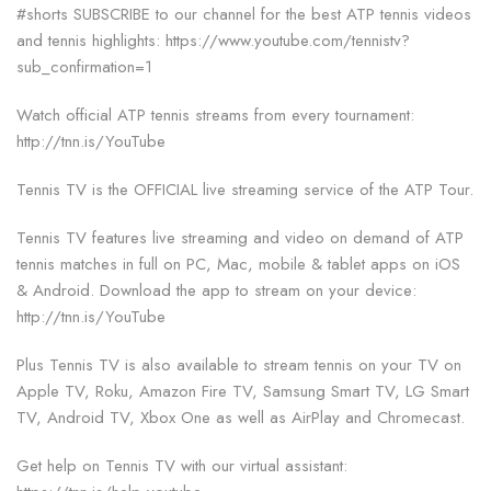
#shorts SUBSCRIBE to our channel for the best ATP tennis videos
and tennis highlights: https://www.youtube.com/tennistv?
sub_confirmation=1
Watch official ATP tennis streams from every tournament:
http://tnn.is/YouTube
Tennis TV is the OFFICIAL live streaming service of the ATP Tour.
Tennis TV features live streaming and video on demand of ATP
tennis matches in full on PC, Mac, mobile & tablet apps on iOS
& Android. Download the app to stream on your device:
http://tnn.is/YouTube
Plus Tennis TV is also available to stream tennis on your TV on
Apple TV, Roku, Amazon Fire TV, Samsung Smart TV, LG Smart
TV, Android TV, Xbox One as well as AirPlay and Chromecast.
Get help on Tennis TV with our virtual assistant: