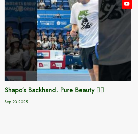
Shapo’s Backhand. Pure Beauty 😮‍💨
Sep 23 2025