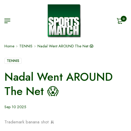
0
Home
TENNIS
Nadal Went AROUND The Net 😱
TENNIS
Nadal Went AROUND
The Net 😱
Sep 10 2025
Trademark banana shot 🍌