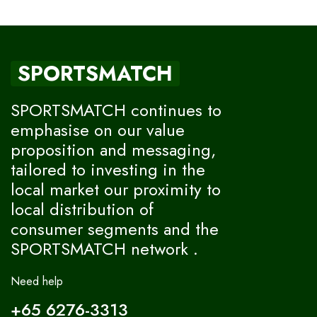
SPORTSMATCH
SPORTSMATCH continues to
emphasise on our value
proposition and messaging,
tailored to investing in the
local market our proximity to
local distribution of
consumer segments and the
SPORTSMATCH network .
Need help
+65 6276-3313