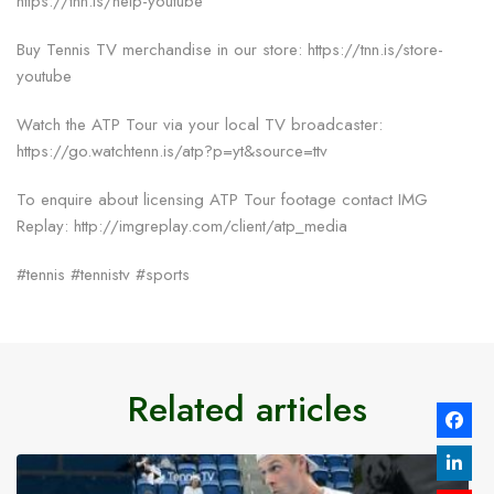
https://tnn.is/help-youtube
Buy Tennis TV merchandise in our store: https://tnn.is/store-
youtube
Watch the ATP Tour via your local TV broadcaster:
https://go.watchtenn.is/atp?p=yt&source=ttv
To enquire about licensing ATP Tour footage contact IMG
Replay: http://imgreplay.com/client/atp_media
#tennis #tennistv #sports
Related articles