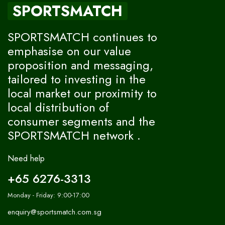
SPORTSMATCH
SPORTSMATCH continues to
emphasise on our value
proposition and messaging,
tailored to investing in the
local market our proximity to
local distribution of
consumer segments and the
SPORTSMATCH network .
Need help
+65 6276-3313
Monday - Friday: 9:00-17:00
enquiry@sportsmatch.com.sg