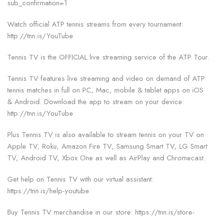
sub_confirmation=1
Watch official ATP tennis streams from every tournament:
http://tnn.is/YouTube
Tennis TV is the OFFICIAL live streaming service of the ATP Tour.
Tennis TV features live streaming and video on demand of ATP
tennis matches in full on PC, Mac, mobile & tablet apps on iOS
& Android. Download the app to stream on your device:
http://tnn.is/YouTube
Plus Tennis TV is also available to stream tennis on your TV on
Apple TV, Roku, Amazon Fire TV, Samsung Smart TV, LG Smart
TV, Android TV, Xbox One as well as AirPlay and Chromecast.
Get help on Tennis TV with our virtual assistant:
https://tnn.is/help-youtube
Buy Tennis TV merchandise in our store: https://tnn.is/store-