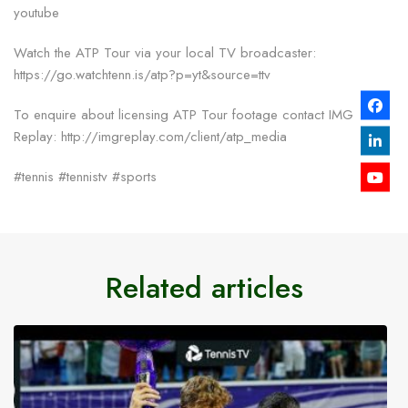
youtube
Watch the ATP Tour via your local TV broadcaster:
https://go.watchtenn.is/atp?p=yt&source=ttv
To enquire about licensing ATP Tour footage contact IMG
Replay: http://imgreplay.com/client/atp_media
#tennis #tennistv #sports
Related articles