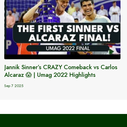
Jannik Sinner’s CRAZY Comeback vs Carlos
Alcaraz 😱 | Umag 2022 Highlights
Sep 7 2025