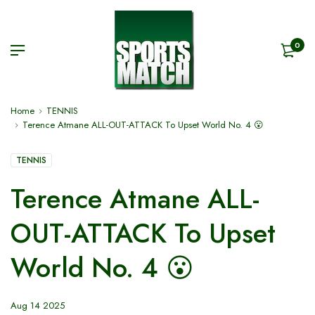
0
Home
TENNIS
Terence Atmane ALL-OUT-ATTACK To Upset World No. 4 😮
TENNIS
Terence Atmane ALL-
OUT-ATTACK To Upset
World No. 4 😮
Aug 14 2025