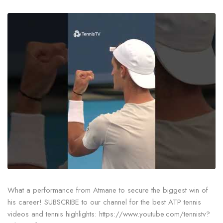
What a performance from Atmane to secure the biggest win of
his career! SUBSCRIBE to our channel for the best ATP tennis
videos and tennis highlights: https://www.youtube.com/tennistv?