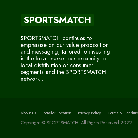
SPORTSMATCH
SPORTSMATCH continues to
emphasise on our value proposition
and messaging, tailored to investing
in the local market our proximity to
local distribution of consumer
segments and the SPORTSMATCH
network .
About Us
Retailer Location
Privacy Policy
Terms & Conditio
Copyright © SPORTSMATCH. All Rights Reserved 2022.