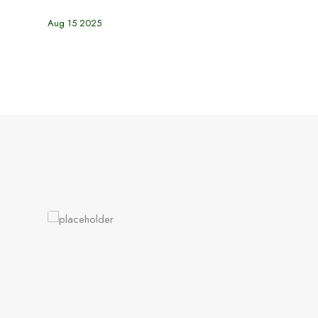
Aug 15 2025