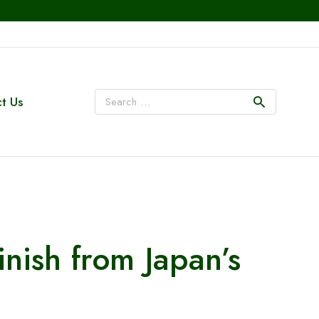
t Us
inish from Japan’s