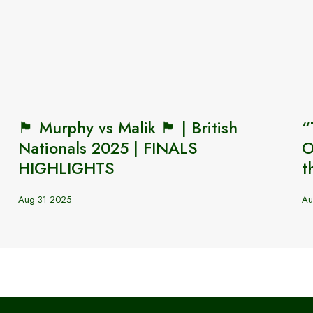
🏴󠁧󠁢󠁷󠁬󠁳󠁿 Murphy vs Malik 🏴󠁧󠁢󠁥󠁮󠁧󠁿 | British
“
Nationals 2025 | FINALS
O
HIGHLIGHTS
t
Aug 31 2025
Au