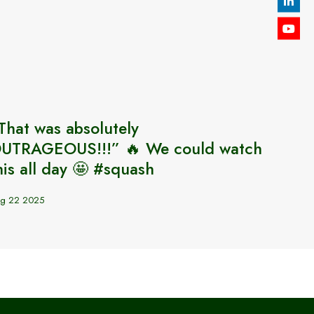
That was absolutely
🏴󠁧󠁢󠁥
UTRAGEOUS!!!” 🔥 We could watch
2025
his all day 🤩 #squash
Sep 2 20
g 22 2025