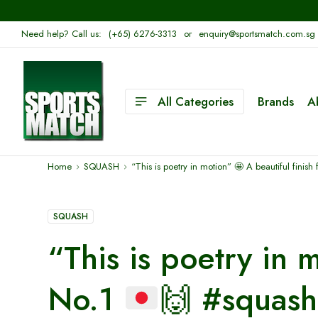
Need help? Call us:
(+65) 6276-3313
or
enquiry@sportsmatch.com.sg
All Categories
Brands
A
Home
SQUASH
“This is poetry in motion”
🤩
A beautiful finish
SQUASH
“This is poetry in
No.1
🙌
#squash