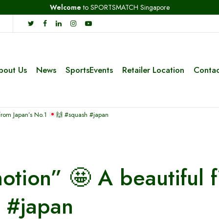
Welcome
to SPORTSMATCH Singapore
bout Us
News
SportsEvents
Retailer Location
Contac
 from Japan’s No.1
🙌
#squash #japan
 motion”
🤩
A beautiful f
 #japan