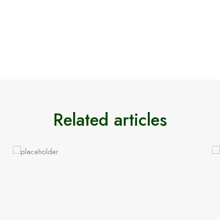
Related articles