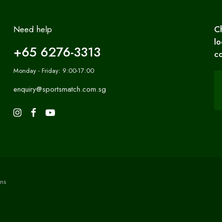
Need help
C
lo
+65 6276-3313
co
Monday - Friday: 9:00-17:00
enquiry@sportsmatch.com.sg
ns