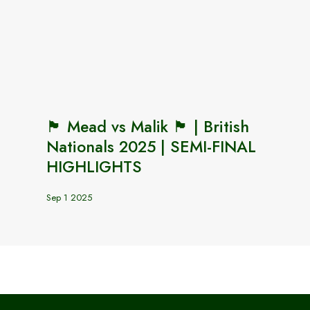
🏴󠁧󠁢󠁥󠁮󠁧󠁿 Mead vs Malik 🏴󠁧󠁢󠁥󠁮󠁧󠁿 | British
Nationals 2025 | SEMI-FINAL
HIGHLIGHTS
Sep 1 2025