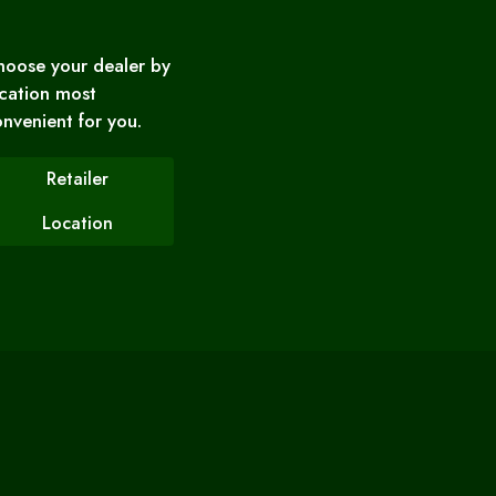
hoose your dealer by
cation most
nvenient for you.
Retailer
Location