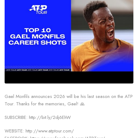
Gael Monfils announces 2026 will be his last season on the ATP
Tour. Thanks for the memories, Gael! 🙏
SUBSCRIBE: http://bit.ly/2dj6EhW
WEBSITE: http://www.atptour.com/