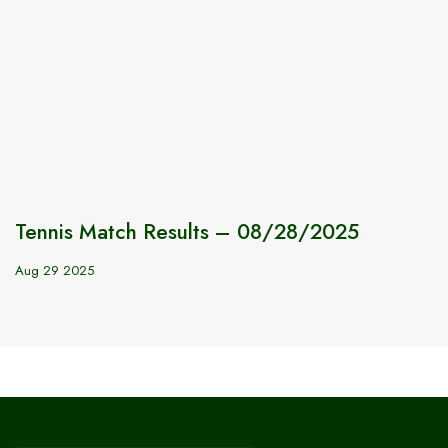
Tennis Match Results – 08/28/2025
Aug 29 2025