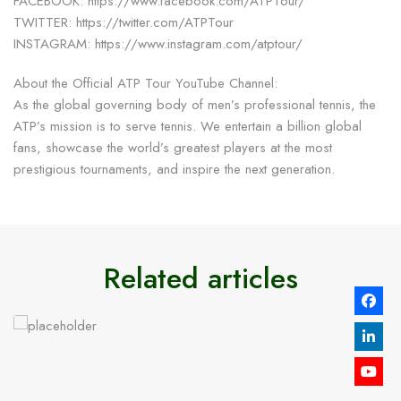
FACEBOOK: https://www.facebook.com/ATPTour/
TWITTER: https://twitter.com/ATPTour
INSTAGRAM: https://www.instagram.com/atptour/
About the Official ATP Tour YouTube Channel:
As the global governing body of men’s professional tennis, the
ATP’s mission is to serve tennis. We entertain a billion global
fans, showcase the world’s greatest players at the most
prestigious tournaments, and inspire the next generation.
Related articles