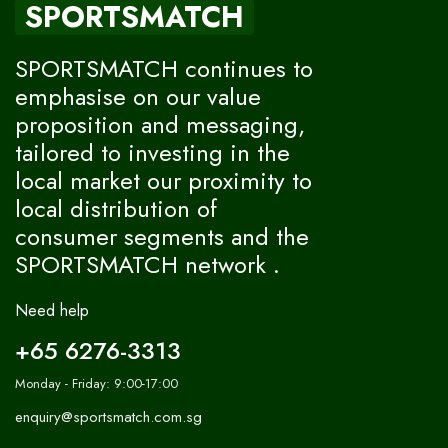
SPORTSMATCH
SPORTSMATCH continues to
emphasise on our value
proposition and messaging,
tailored to investing in the
local market our proximity to
local distribution of
consumer segments and the
SPORTSMATCH network .
Need help
+65 6276-3313
Monday - Friday: 9:00-17:00
enquiry@sportsmatch.com.sg