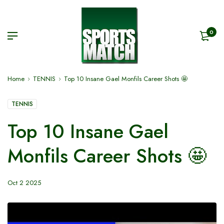
0
Home
TENNIS
Top 10 Insane Gael Monfils Career Shots 🤩
TENNIS
Top 10 Insane Gael
Monfils Career Shots 🤩
Oct 2 2025