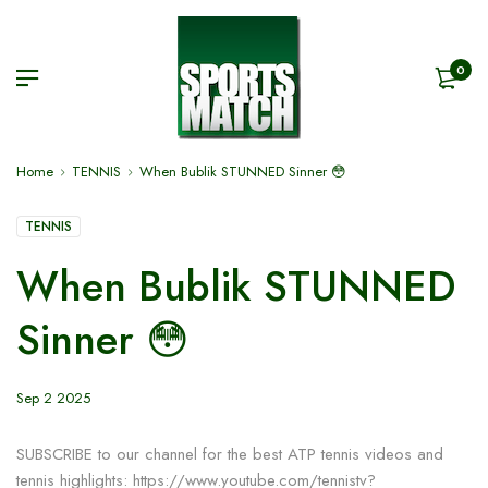
0
Home
TENNIS
When Bublik STUNNED Sinner 😳
TENNIS
When Bublik STUNNED
Sinner 😳
Sep 2 2025
SUBSCRIBE to our channel for the best ATP tennis videos and
tennis highlights: https://www.youtube.com/tennistv?