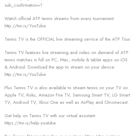
sub_confirmation=1
Watch official ATP tennis streams from every tournament:
http://tnn.is/YouTube
Tennis TV is the OFFICIAL live streaming service of the ATP Tour.
Tennis TV features live streaming and video on demand of ATP
tennis matches in full on PC, Mac, mobile & tablet apps on iOS
& Android. Download the app to stream on your device:
http://tnn.is/YouTube
Plus Tennis TV is also available to stream tennis on your TV on
Apple TV, Roku, Amazon Fire TV, Samsung Smart TV, LG Smart
TV, Android TV, Xbox One as well as AirPlay and Chromecast.
Get help on Tennis TV with our virtual assistant:
https://tnn.is/help-youtube