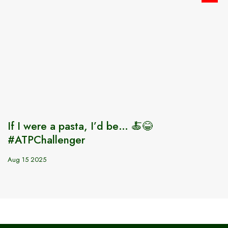
If I were a pasta, I’d be… 🍝😂
#ATPChallenger
Aug 15 2025