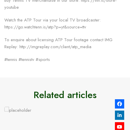
Buy Tennis TV merchandise in our store: https://tnn.is/store-
youtube
Watch the ATP Tour via your local TV broadcaster:
https://go.watchtenn.is/atp?p=yt&source=ttv
To enquire about licensing ATP Tour footage contact IMG
Replay: http://imgreplay.com/client/atp_media
#tennis #tennistv #sports
Related articles