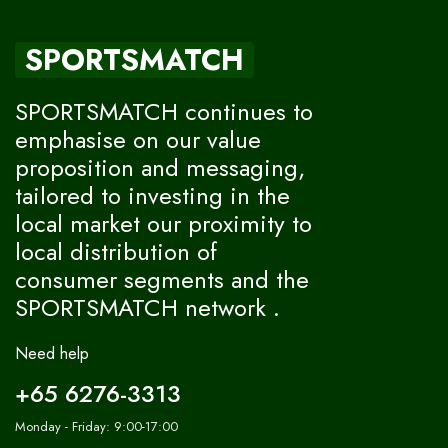
SPORTSMATCH
SPORTSMATCH continues to
emphasise on our value
proposition and messaging,
tailored to investing in the
local market our proximity to
local distribution of
consumer segments and the
SPORTSMATCH network .
Need help
+65 6276-3313
Monday - Friday: 9:00-17:00