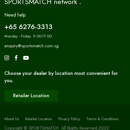
SPORTSMATCH network .
Need help
+65 6276-3313
Monday - Friday: 9:00-17:00
enquiry@sportsmatch.com.sg
Choose your dealer by location most convenient for
you.
Retailer Location
About Us
Retailer Location
Privacy Policy
Terms & Conditions
Copyright © SPORTSMATCH. All Rights Reserved 2022.