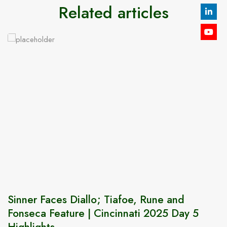
Related articles
Sinner Faces Diallo; Tiafoe, Rune and
Fonseca Feature | Cincinnati 2025 Day 5
Highlights