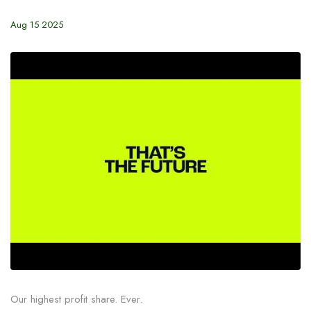
Aug 15 2025
Our highest profit share. Ever.