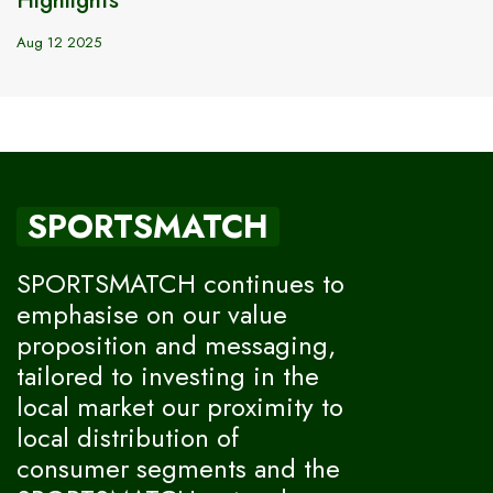
Aug 12 2025
SPORTSMATCH
SPORTSMATCH continues to
emphasise on our value
proposition and messaging,
tailored to investing in the
local market our proximity to
local distribution of
consumer segments and the