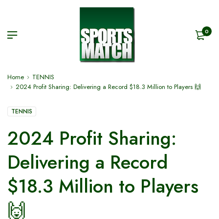
0
Home
TENNIS
2024 Profit Sharing: Delivering a Record $18.3 Million to Players 🙌
TENNIS
2024 Profit Sharing:
Delivering a Record
$18.3 Million to Players
🙌