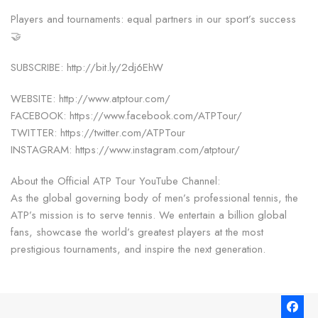
Players and tournaments: equal partners in our sport’s success
🤝
SUBSCRIBE: http://bit.ly/2dj6EhW
WEBSITE: http://www.atptour.com/
FACEBOOK: https://www.facebook.com/ATPTour/
TWITTER: https://twitter.com/ATPTour
INSTAGRAM: https://www.instagram.com/atptour/
About the Official ATP Tour YouTube Channel:
As the global governing body of men’s professional tennis, the
ATP’s mission is to serve tennis. We entertain a billion global
fans, showcase the world’s greatest players at the most
prestigious tournaments, and inspire the next generation.