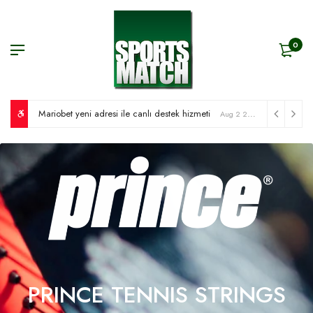
0
Mariobet yeni adresi ile canlı destek hizmeti
Aug 2 2026
PRINCE TENNIS STRINGS