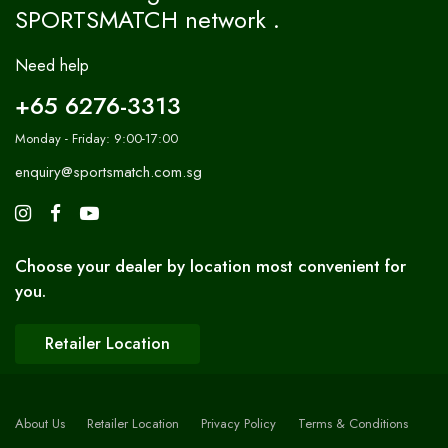
SPORTSMATCH network .
Need help
+65 6276-3313
Monday - Friday: 9:00-17:00
enquiry@sportsmatch.com.sg
Choose your dealer by location most convenient for
you.
Retailer Location
About Us
Retailer Location
Privacy Policy
Terms & Conditions