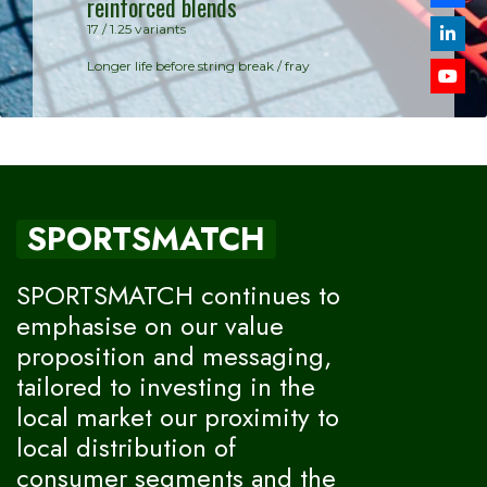
reinforced blends
Synthetic Gu
17 / 1.25 variants
Balanced per
Longer life before string break / fray
SPORTSMATCH
SPORTSMATCH continues to
emphasise on our value
proposition and messaging,
tailored to investing in the
local market our proximity to
local distribution of
consumer segments and the