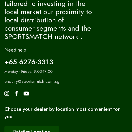
tailored to investing in the
local market our proximity to
local distribution of
consumer segments and the
SPORTSMATCH network .
Need help
+65 6276-3313
Monday - Friday: 9:00-17:00
enquiry@sportsmatch.com.sg
Choose your dealer by location most convenient for
you.
Retailer Location