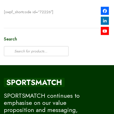
[swpf_shortcode id=”72226″]
Search
SPORTSMATCH
SPORTSMATCH continues to
emphasise on our value
proposition and messaging,