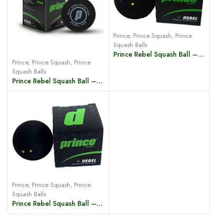
Prince
,
Prince Squash
,
Prince
Squash Balls
Prince Rebel Squash Ball – 1 Yellow Dot
Prince
,
Prince Squash
,
Prince
Squash Balls
Prince Rebel Squash Ball – Blue Dot
Prince
,
Prince Squash
,
Prince
Squash Balls
Prince Rebel Squash Ball – 2 Yellow Dot