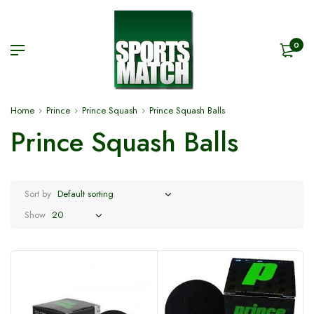
0
Home
Prince
Prince Squash
Prince Squash Balls
Prince Squash Balls
Sort by
Show