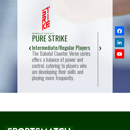
BABOLAT TENNIS
BABOLAT TENNIS
PURE STRIKE
PURE AER
nal:
Intermediate/Regular Players
Advanced/Expe
lat Reflex or
The Babolat Counter Veron series
Rackets like the
 for easy
offers a balance of power and
Viper and Air Vi
, making
control, catering to players who
for players with 
se new to the
are developing their skills and
skill, offering 
playing more frequently.
maneuverability,
responsiveness.