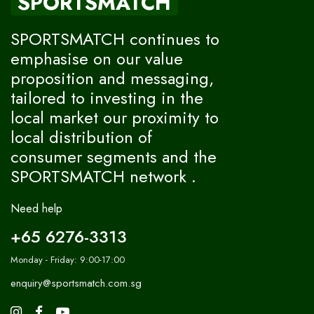
SPORTSMATCH
SPORTSMATCH continues to
emphasise on our value
proposition and messaging,
tailored to investing in the
local market our proximity to
local distribution of
consumer segments and the
SPORTSMATCH network .
Need help
+65 6276-3313
Monday - Friday: 9:00-17:00
enquiry@sportsmatch.com.sg