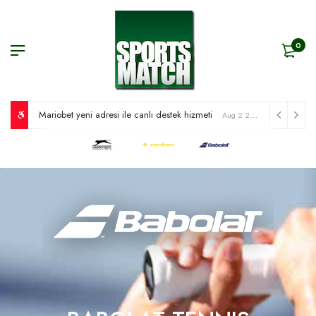
0
Mariobet yeni adresi ile canlı destek hizmeti
Aug 2 2026