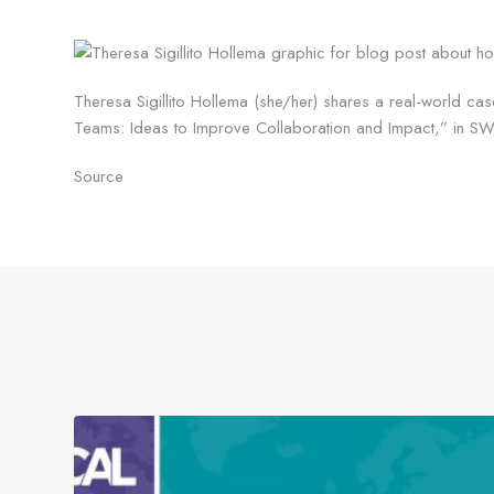
Theresa Sigillito Hollema (she/her) shares a real-world cas
Teams: Ideas to Improve Collaboration and Impact,” in SW
Source