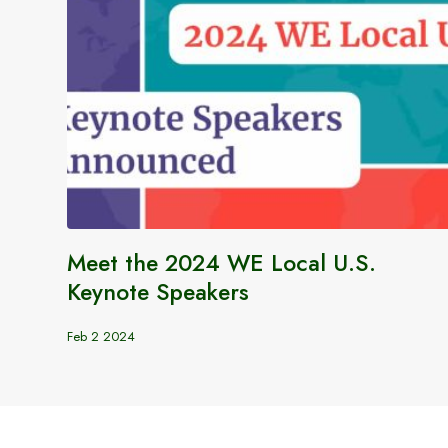
Meet the 2024 WE Local U.S.
Keynote Speakers
Feb 2 2024