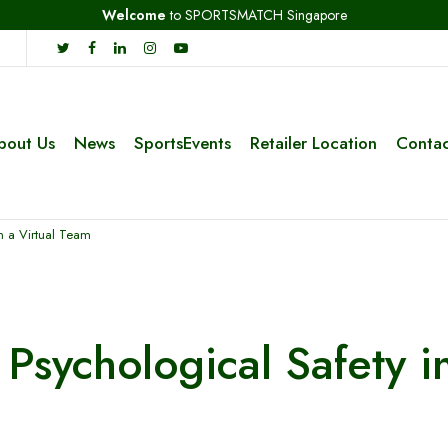
Welcome
to SPORTSMATCH Singapore
bout Us
News
SportsEvents
Retailer Location
Contac
in a Virtual Team
Psychological Safety i