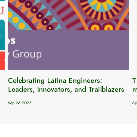
Celebrating Latina Engineers:
T
Leaders, Innovators, and Trailblazers
m
Sep 26 2025
Ap