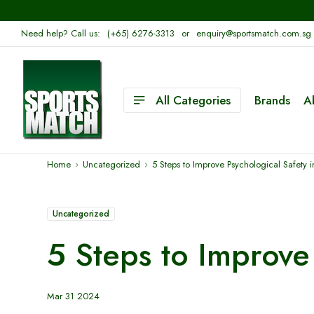
Need help? Call us:
(+65) 6276-3313
or
enquiry@sportsmatch.com.sg
All Categories
Brands
A
Home
Uncategorized
5 Steps to Improve Psychological Safety 
Uncategorized
5 Steps to Improve 
Mar 31 2024