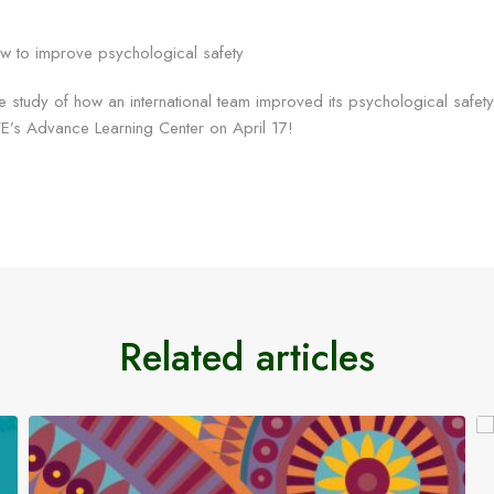
e study of how an international team improved its psychological safet
E’s Advance Learning Center on April 17!
Related articles