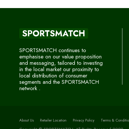
SPORTSMATCH
SPORTSMATCH continues to
emphasise on our value proposition
and messaging, tailored to investing
in the local market our proximity to
local distribution of consumer
segments and the SPORTSMATCH
network .
About Us
Retailer Location
Privacy Policy
Terms & Conditio