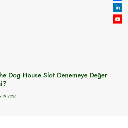
he Dog House Slot Denemeye Değer
Welc
i?
SWEN
r 19 2026
Sep 6 20