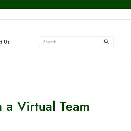
t Us
n a Virtual Team