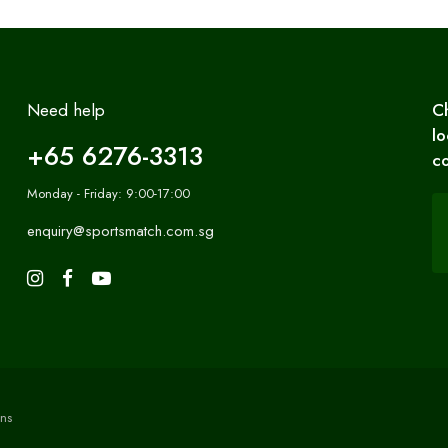
Need help
C
lo
+65 6276-3313
co
Monday - Friday: 9:00-17:00
enquiry@sportsmatch.com.sg
ns