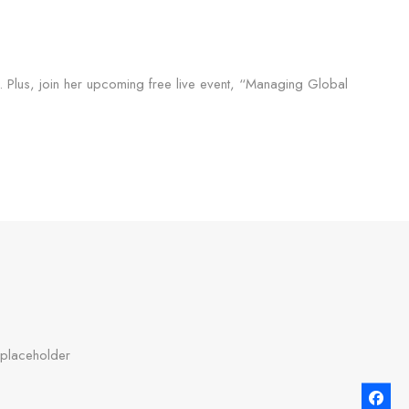
y. Plus, join her upcoming free live event, “Managing Global