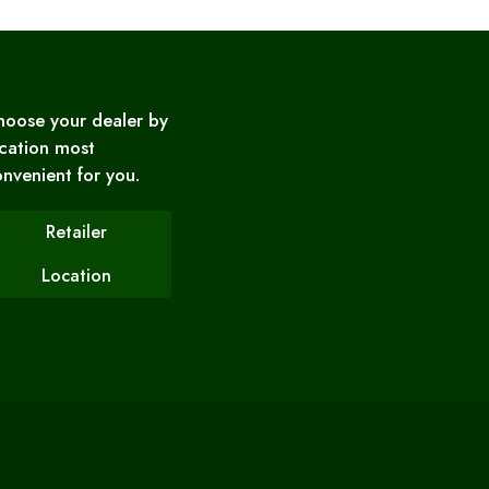
hoose your dealer by
cation most
nvenient for you.
Retailer
Location