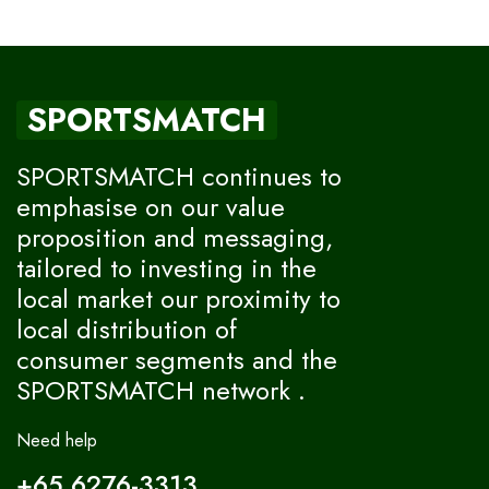
SPORTSMATCH
SPORTSMATCH continues to
emphasise on our value
proposition and messaging,
tailored to investing in the
local market our proximity to
local distribution of
consumer segments and the
SPORTSMATCH network .
Need help
+65 6276-3313