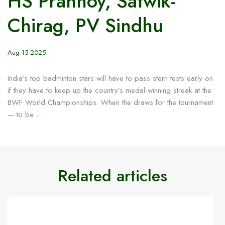
HS Prannoy, Satwik-
Chirag, PV Sindhu
Aug 15 2025
India’s top badminton stars will have to pass stern tests early on
if they have to keep up the country’s medal-winning streak at the
BWF World Championships. When the draws for the tournament
— to be …
Related articles