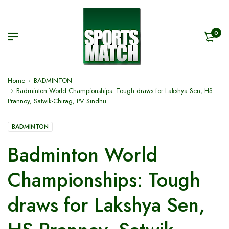
0
Home
BADMINTON
Badminton World Championships: Tough draws for Lakshya Sen, HS
Prannoy, Satwik-Chirag, PV Sindhu
BADMINTON
Badminton World
Championships: Tough
draws for Lakshya Sen,