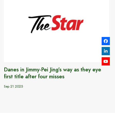
Danes in Jimmy-Pei Jing’s way as they eye
first title after four misses
Sep 21 2025