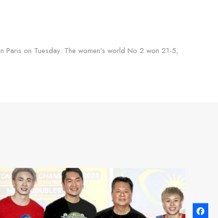
ps in Paris on Tuesday. The women’s world No 2 won 21-5,