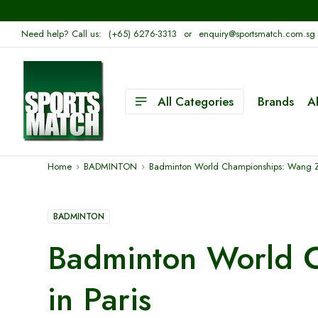
Need help? Call us:
(+65) 6276-3313
or
enquiry@sportsmatch.com.sg
All Categories
Brands
A
Home
BADMINTON
Badminton World Championships: Wang Zhiy
BADMINTON
Badminton World C
in Paris