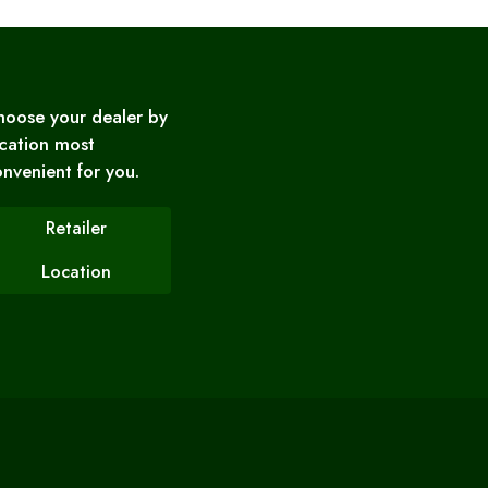
hoose your dealer by
cation most
nvenient for you.
Retailer
Location