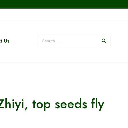
t Us
iyi, top seeds fly