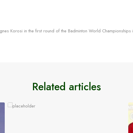
s Agnes Korosi in the first round of the Badminton World Championshi
Related articles