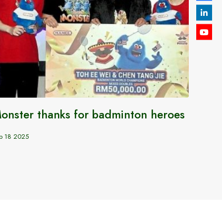
onster thanks for badminton heroes
India
World
p 18 2025
India
Oct 6 20