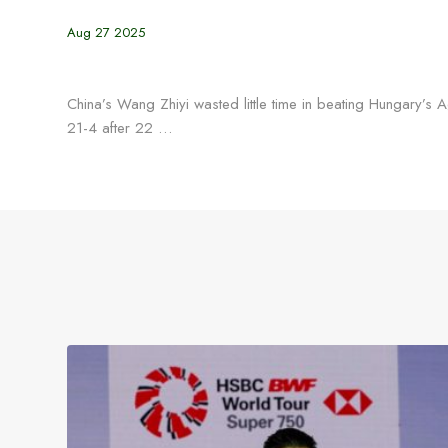
Aug 27 2025
China’s Wang Zhiyi wasted little time in beating Hungary’
21-4 after 22 …