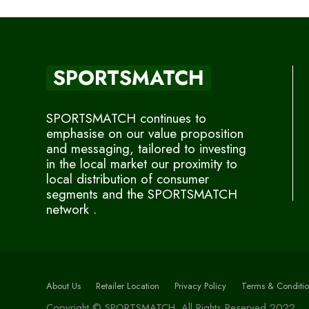
SPORTSMATCH
SPORTSMATCH continues to
emphasise on our value proposition
and messaging, tailored to investing
in the local market our proximity to
local distribution of consumer
segments and the SPORTSMATCH
network .
About Us
Retailer Location
Privacy Policy
Terms & Conditio
Copyright © SPORTSMATCH. All Rights Reserved 2022.