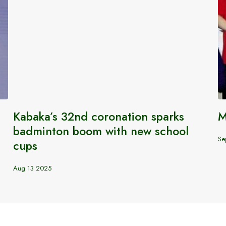
Kabaka’s 32nd coronation sparks
M
badminton boom with new school
Se
cups
Aug 13 2025