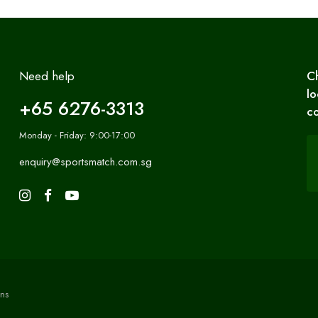
Need help
C
lo
+65 6276-3313
co
Monday - Friday: 9:00-17:00
enquiry@sportsmatch.com.sg
ns