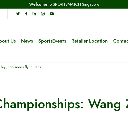
Welcome
to SPORTSMATCH Singapore
bout Us
News
SportsEvents
Retailer Location
Contac
i, top seeds fly in Paris
hampionships: Wang Zh