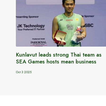
Kunlavut leads strong Thai team as
SEA Games hosts mean business
Oct 3 2025