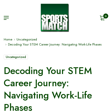
0
Home
Uncategorized
Decoding Your STEM Career Journey: Navigating Work-Life Phases
Uncategorized
Decoding Your STEM
Career Journey:
Navigating Work-Life
Phases