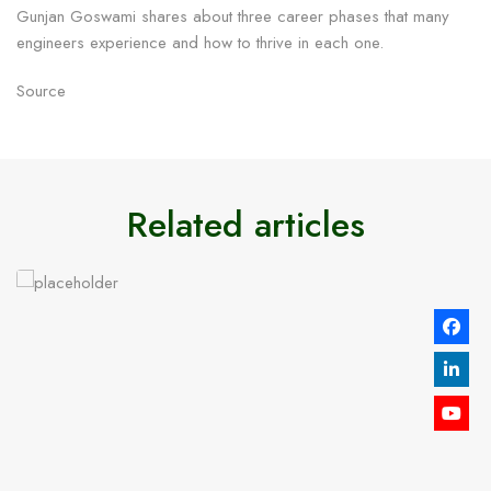
Gunjan Goswami shares about three career phases that many
engineers experience and how to thrive in each one.
Source
Related articles