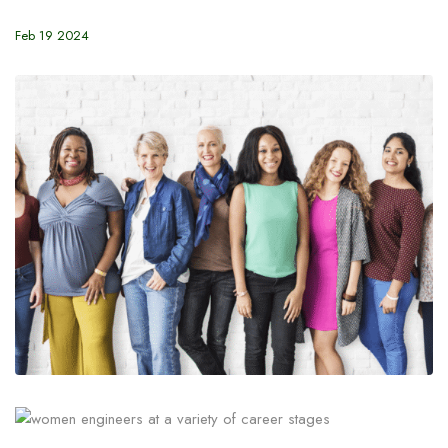
Feb 19 2024