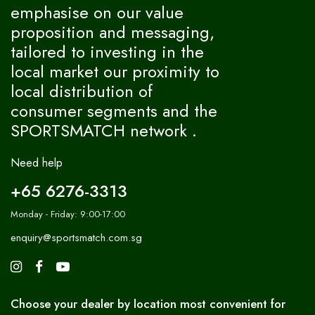
emphasise on our value
proposition and messaging,
tailored to investing in the
local market our proximity to
local distribution of
consumer segments and the
SPORTSMATCH network .
Need help
+65 6276-3313
Monday - Friday: 9:00-17:00
enquiry@sportsmatch.com.sg
Choose your dealer by location most convenient for