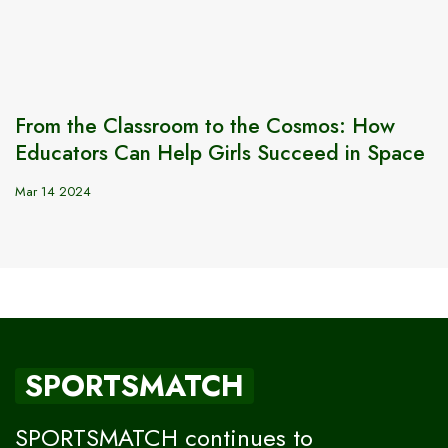
From the Classroom to the Cosmos: How
Educators Can Help Girls Succeed in Space
Mar 14 2024
SPORTSMATCH
SPORTSMATCH continues to