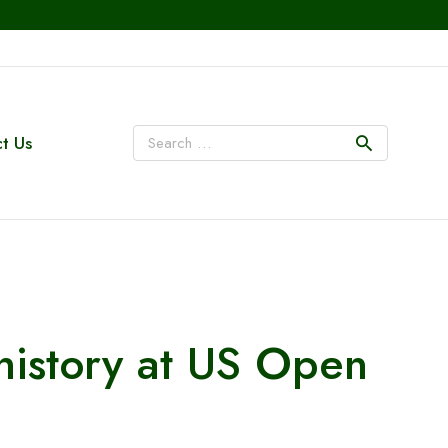
t Us
 history at US Open