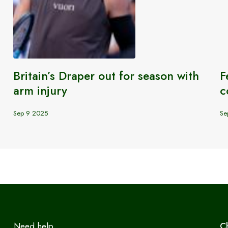
Britain’s Draper out for season with
F
arm injury
c
Sep 9 2025
Se
Need help
C