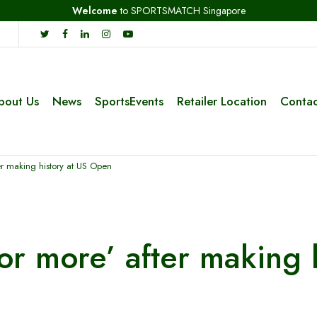
Welcome
to SPORTSMATCH Singapore
bout Us
News
SportsEvents
Retailer Location
Contac
er making history at US Open
for more’ after making