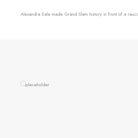
Alexandra Eala made Grand Slam history in front of a rau