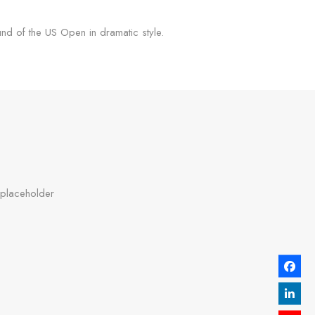
d of the US Open in dramatic style.