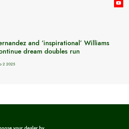
ernandez and ‘inspirational’ Williams
GB’s 
ontinue dream doubles run
BJK 
p 2 2025
Sep 24 2
hoose your dealer by