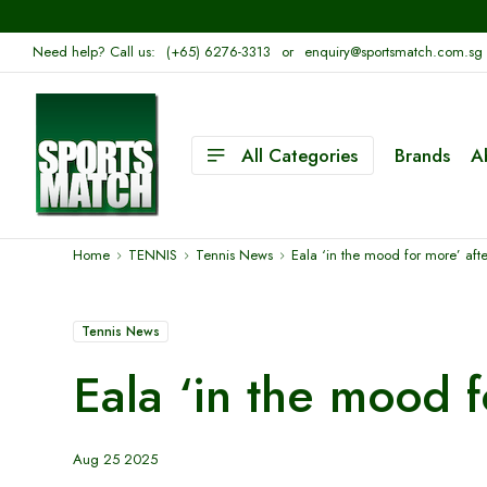
Need help? Call us:
(+65) 6276-3313
or
enquiry@sportsmatch.com.sg
All Categories
Brands
A
Home
TENNIS
Tennis News
Eala ‘in the mood for more’ aft
Tennis News
Eala ‘in the mood 
Aug 25 2025