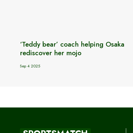
‘Teddy bear’ coach helping Osaka
rediscover her mojo
Sep 4 2025