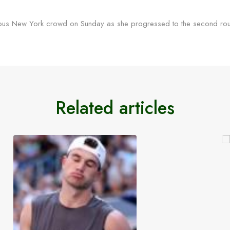
cous New York crowd on Sunday as she progressed to the second roun
Related articles