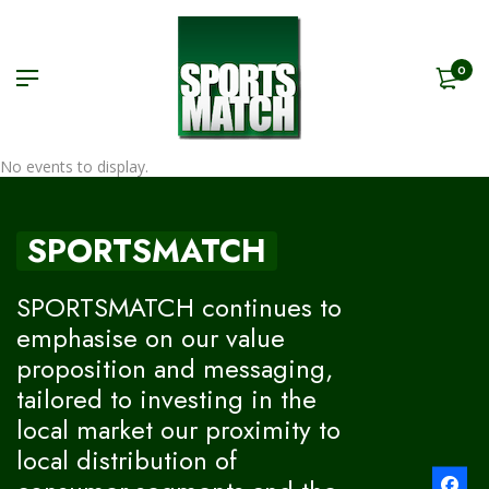
0
No events to display.
SPORTSMATCH
SPORTSMATCH continues to
emphasise on our value
proposition and messaging,
tailored to investing in the
local market our proximity to
local distribution of