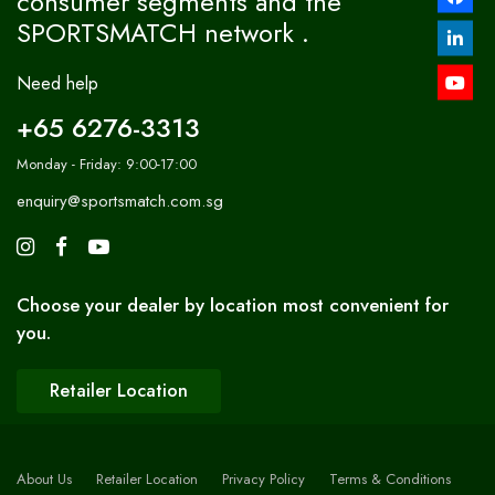
consumer segments and the
SPORTSMATCH network .
Need help
+65 6276-3313
Monday - Friday: 9:00-17:00
enquiry@sportsmatch.com.sg
Choose your dealer by location most convenient for
you.
Retailer Location
About Us
Retailer Location
Privacy Policy
Terms & Conditions