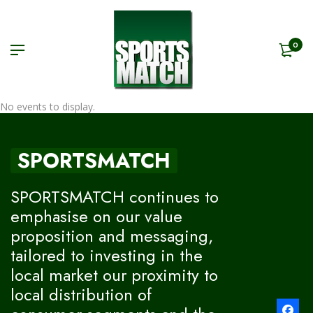
0
No events to display.
SPORTSMATCH
SPORTSMATCH continues to
emphasise on our value
proposition and messaging,
tailored to investing in the
local market our proximity to
local distribution of