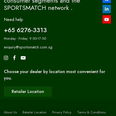
consumer segments and the
SPORTSMATCH network .
Need help
+65 6276-3313
Monday - Friday: 9:00-17:00
enquiry@sportsmatch.com.sg
Choose your dealer by location most convenient for
you.
Retailer Location
About Us
Retailer Location
Privacy Policy
Terms & Conditions