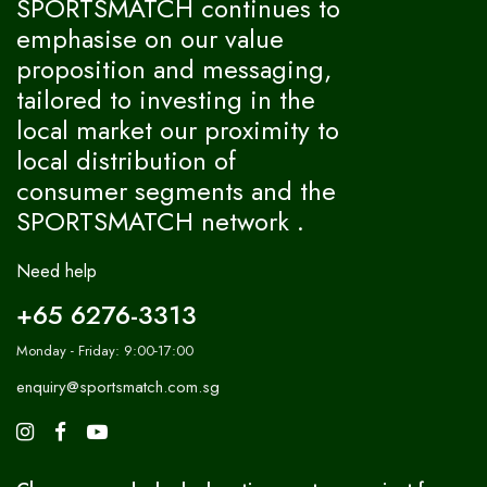
SPORTSMATCH continues to
emphasise on our value
proposition and messaging,
tailored to investing in the
local market our proximity to
local distribution of
consumer segments and the
SPORTSMATCH network .
Need help
+65 6276-3313
Monday - Friday: 9:00-17:00
enquiry@sportsmatch.com.sg