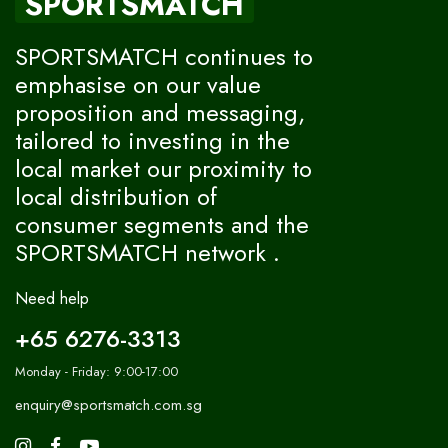
SPORTSMATCH
SPORTSMATCH continues to
emphasise on our value
proposition and messaging,
tailored to investing in the
local market our proximity to
local distribution of
consumer segments and the
SPORTSMATCH network .
Need help
+65 6276-3313
Monday - Friday: 9:00-17:00
enquiry@sportsmatch.com.sg