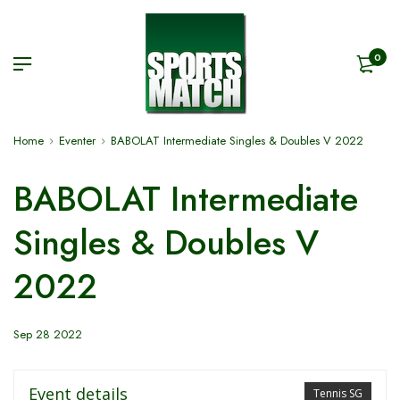
0
Home
Eventer
BABOLAT Intermediate Singles & Doubles V 2022
BABOLAT Intermediate
Singles & Doubles V
2022
Sep 28 2022
Event details
Tennis SG