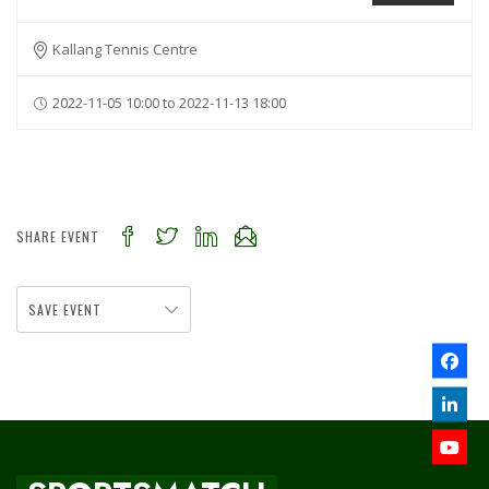
Kallang Tennis Centre
2022-11-05 10:00 to 2022-11-13 18:00
SHARE EVENT
SAVE EVENT