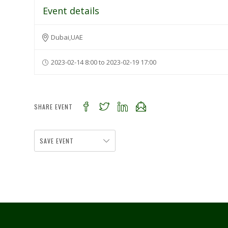
Event details
Dubai,UAE
2023-02-14 8:00 to 2023-02-19 17:00
SHARE EVENT
SAVE EVENT