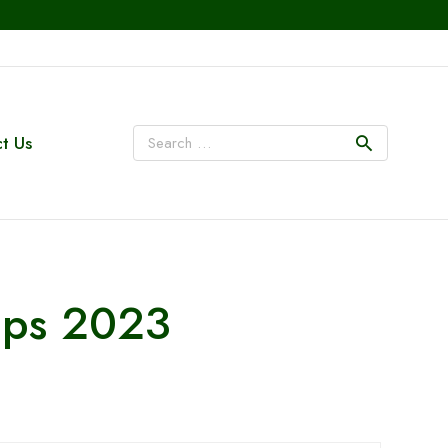
t Us
ips 2023