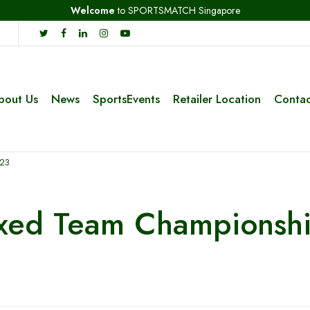
Welcome
to SPORTSMATCH Singapore
bout Us
News
SportsEvents
Retailer Location
Contac
023
ixed Team Championsh