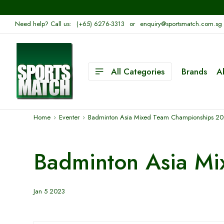
Need help? Call us:
(+65) 6276-3313
or
enquiry@sportsmatch.com.sg
All Categories
Brands
A
Home
Eventer
Badminton Asia Mixed Team Championships 2
Badminton Asia M
Jan 5 2023