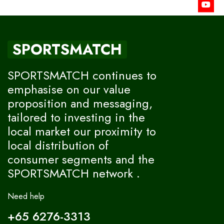
SPORTSMATCH
SPORTSMATCH continues to
emphasise on our value
proposition and messaging,
tailored to investing in the
local market our proximity to
local distribution of
consumer segments and the
SPORTSMATCH network .
Need help
+65 6276-3313