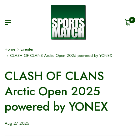
0
Home
Eventer
CLASH OF CLANS Arctic Open 2025 powered by YONEX
CLASH OF CLANS
Arctic Open 2025
powered by YONEX
Aug 27 2025