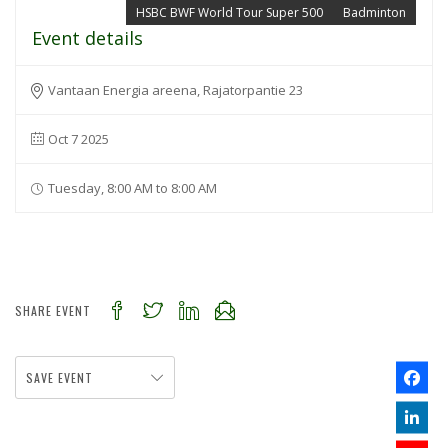
HSBC BWF World Tour Super 500
Badminton
Event details
Vantaan Energia areena, Rajatorpantie 23
Oct 7 2025
Tuesday, 8:00 AM to 8:00 AM
SHARE EVENT
SAVE EVENT