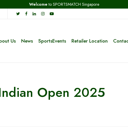
Welcome
to SPORTSMATCH Singapore
bout Us
News
SportsEvents
Retailer Location
Contac
 Indian Open 2025