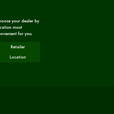
hoose your dealer by
cation most
nvenient for you.
Retailer
Location