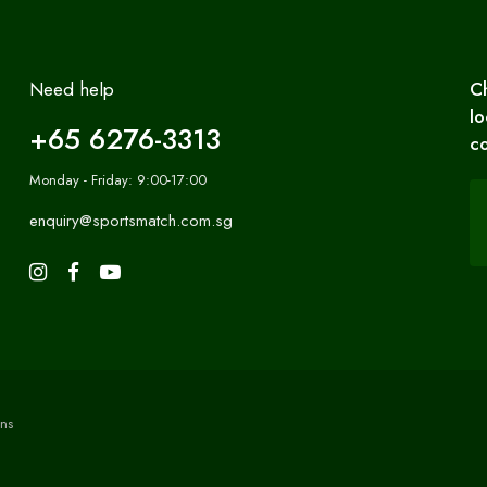
Need help
C
lo
+65 6276-3313
co
Monday - Friday: 9:00-17:00
enquiry@sportsmatch.com.sg
ns