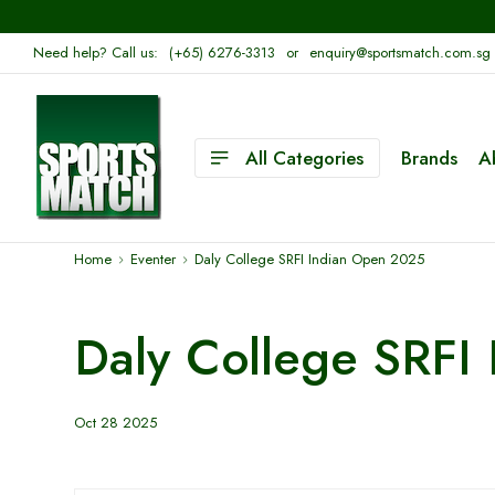
Need help? Call us:
(+65) 6276-3313
or
enquiry@sportsmatch.com.sg
All Categories
Brands
A
Home
Eventer
Daly College SRFI Indian Open 2025
Daly College SRFI
Oct 28 2025