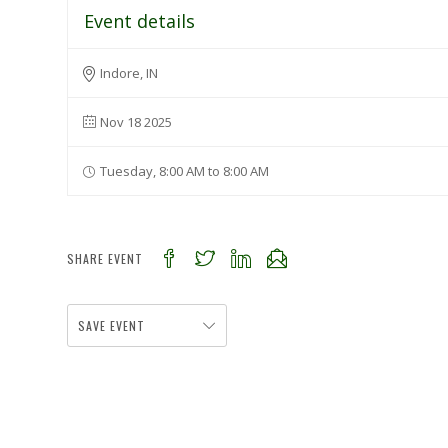
Event details
Indore, IN
Nov 18 2025
Tuesday, 8:00 AM to 8:00 AM
SHARE EVENT
SAVE EVENT