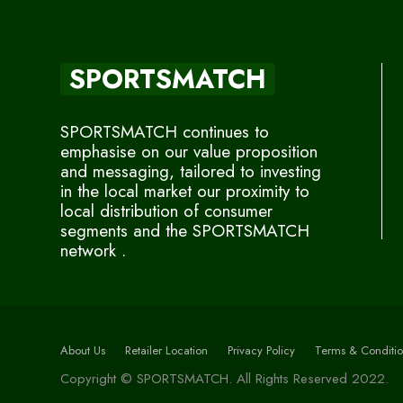
SPORTSMATCH
SPORTSMATCH continues to
emphasise on our value proposition
and messaging, tailored to investing
in the local market our proximity to
local distribution of consumer
segments and the SPORTSMATCH
network .
About Us
Retailer Location
Privacy Policy
Terms & Conditio
Copyright © SPORTSMATCH. All Rights Reserved 2022.