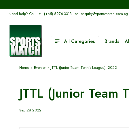
Need help? Call us:
(+65) 6276-3313
or
enquiry@sportsmatch.com.sg
All Categories
Brands
A
Home
Eventer
JTTL (Junior Team Tennis League), 2022
JTTL (Junior Team 
Sep 28 2022