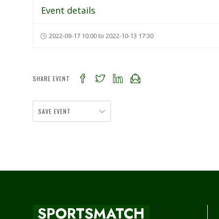
Event details
2022-09-17 10:00 to 2022-10-13 17:30
SHARE EVENT
SAVE EVENT
SPORTSMATCH