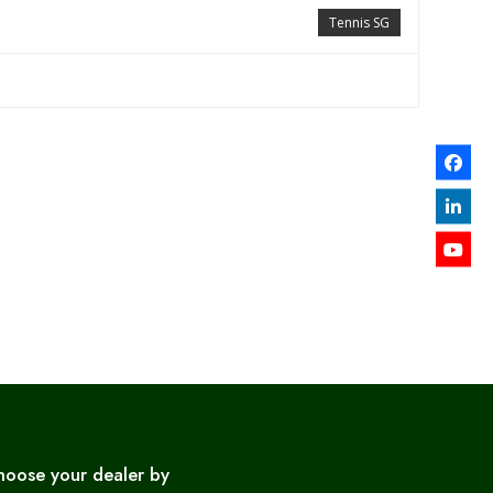
Tennis SG
hoose your dealer by