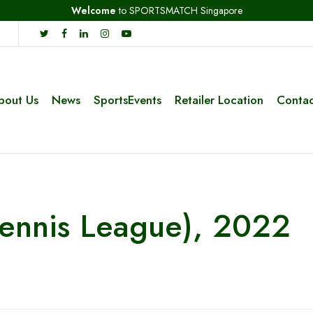
Welcome
to SPORTSMATCH Singapore
bout Us
News
SportsEvents
Retailer Location
Contac
Tennis League), 2022