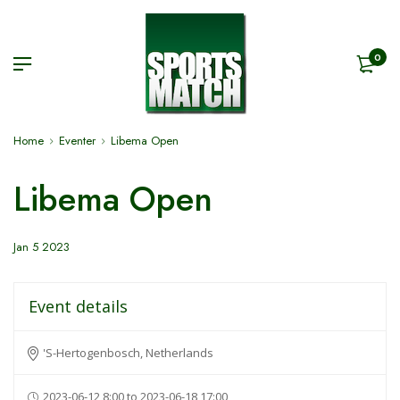
0
Home
Eventer
Libema Open
Libema Open
Jan 5 2023
Event details
'S-Hertogenbosch, Netherlands
2023-06-12 8:00 to 2023-06-18 17:00