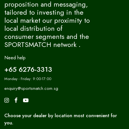
proposition and messaging,
tailored to investing in the
local market our proximity to
local distribution of
consumer segments and the
SPORTSMATCH network .
Need help
+65 6276-3313
Monday - Friday: 9:00-17:00
enquiry@sportsmatch.com.sg
Choose your dealer by location most convenient for
you.