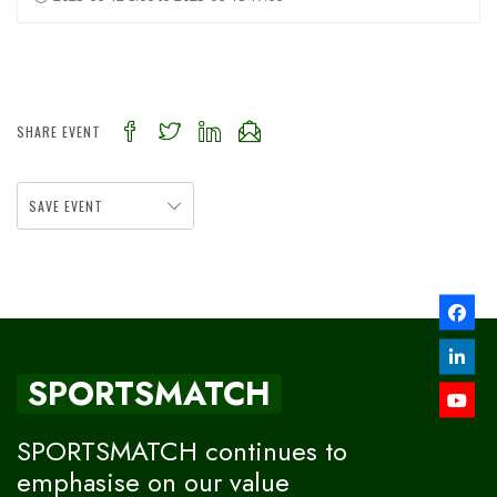
SHARE EVENT
SAVE EVENT
SPORTSMATCH
SPORTSMATCH continues to
emphasise on our value