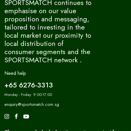
SPORTSMATCH continues to
emphasise on our value
proposition and messaging,
tailored to investing in the
local market our proximity to
local distribution of
consumer segments and the
SPORTSMATCH network .
Need help
+65 6276-3313
Monday - Friday: 9:00-17:00
enquiry@sportsmatch.com.sg