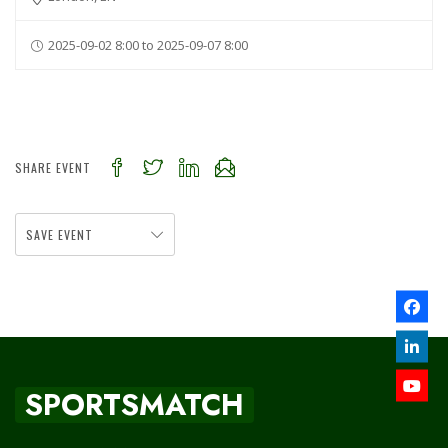
2025-09-02 8:00 to 2025-09-07 8:00
SHARE EVENT
SAVE EVENT
SPORTSMATCH