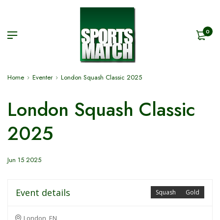
0
Home
Eventer
London Squash Classic 2025
London Squash Classic
2025
Jun 15 2025
Event details
Squash
Gold
London, EN