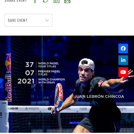
SHARE EVENT
SAVE EVENT