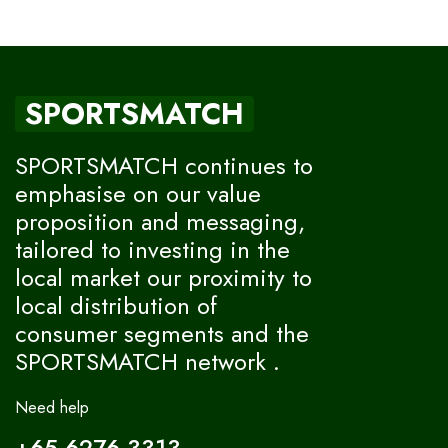
SPORTSMATCH
SPORTSMATCH continues to
emphasise on our value
proposition and messaging,
tailored to investing in the
local market our proximity to
local distribution of
consumer segments and the
SPORTSMATCH network .
Need help
+65 6276-3313