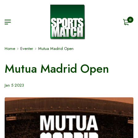
0
Home
Eventer
Mutua Madrid Open
Mutua Madrid Open
Jan 5 2023