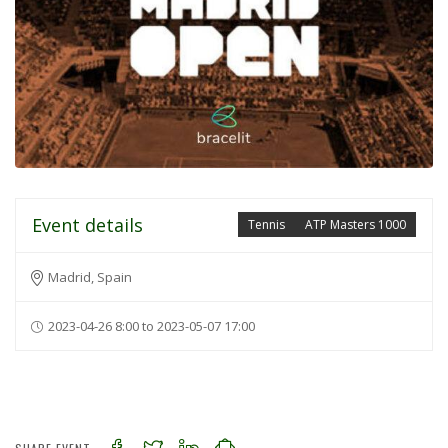
Event details
Tennis
ATP Masters 1000
Madrid, Spain
2023-04-26 8:00 to 2023-05-07 17:00