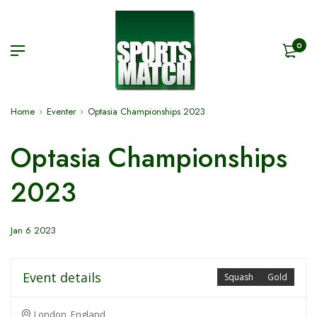
0
Home
Eventer
Optasia Championships 2023
Optasia Championships
2023
Jan 6 2023
Event details
Squash
Gold
London, England