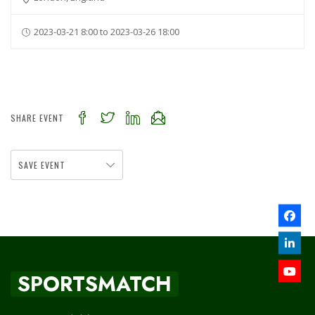
2023-03-21 8:00 to 2023-03-26 18:00
SHARE EVENT
SAVE EVENT
SPORTSMATCH