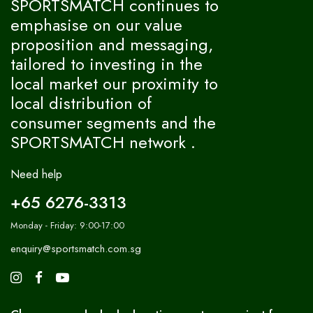
SPORTSMATCH continues to
emphasise on our value
proposition and messaging,
tailored to investing in the
local market our proximity to
local distribution of
consumer segments and the
SPORTSMATCH network .
Need help
+65 6276-3313
Monday - Friday: 9:00-17:00
enquiry@sportsmatch.com.sg