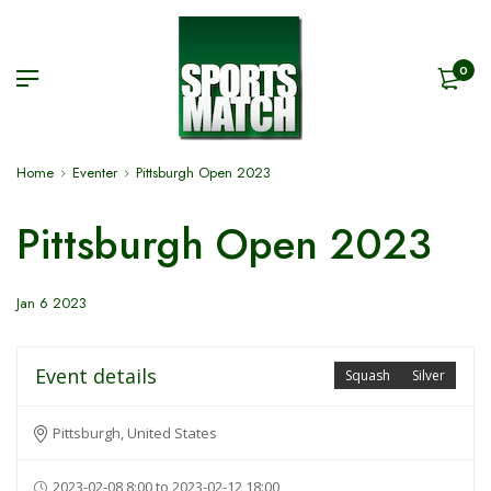
0
Home
Eventer
Pittsburgh Open 2023
Pittsburgh Open 2023
Jan 6 2023
Event details
Squash
Silver
Pittsburgh, United States
2023-02-08 8:00 to 2023-02-12 18:00