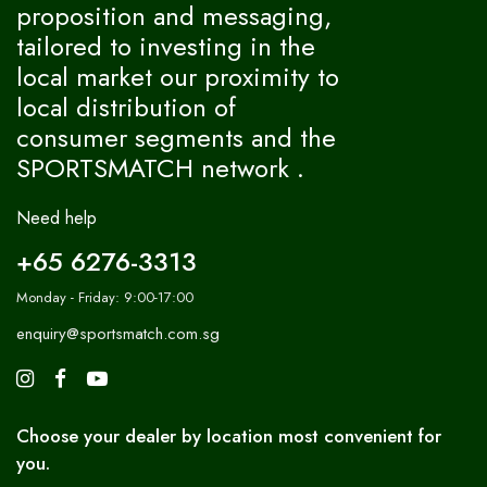
proposition and messaging,
tailored to investing in the
local market our proximity to
local distribution of
consumer segments and the
SPORTSMATCH network .
Need help
+65 6276-3313
Monday - Friday: 9:00-17:00
enquiry@sportsmatch.com.sg
Choose your dealer by location most convenient for
you.