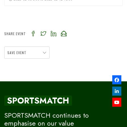
SHARE EVENT
SAVE EVENT
SPORTSMATCH
SPORTSMATCH continues to
emphasise on our value