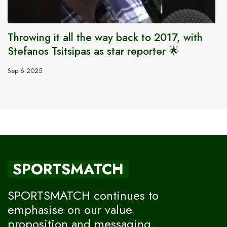
Throwing it all the way back to 2017, with
Stefanos Tsitsipas as star reporter 🌟
Sep 6 2025
SPORTSMATCH
SPORTSMATCH continues to
emphasise on our value
proposition and messaging,