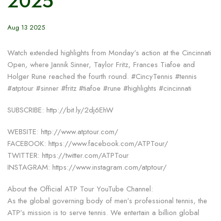
2025
Aug 13 2025
Watch extended highlights from Monday’s action at the Cincinnati
Open, where Jannik Sinner, Taylor Fritz, Frances Tiafoe and
Holger Rune reached the fourth round. #CincyTennis #tennis
#atptour #sinner #fritz #tiafoe #rune #highlights #cincinnati
SUBSCRIBE: http://bit.ly/2dj6EhW
WEBSITE: http://www.atptour.com/
FACEBOOK: https://www.facebook.com/ATPTour/
TWITTER: https://twitter.com/ATPTour
INSTAGRAM: https://www.instagram.com/atptour/
About the Official ATP Tour YouTube Channel:
As the global governing body of men’s professional tennis, the
ATP’s mission is to serve tennis. We entertain a billion global