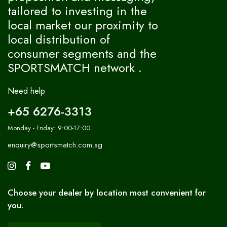
tailored to investing in the
local market our proximity to
local distribution of
consumer segments and the
SPORTSMATCH network .
Need help
+65 6276-3313
Monday - Friday: 9:00-17:00
enquiry@sportsmatch.com.sg
Choose your dealer by location most convenient for
you.