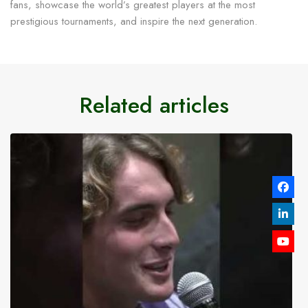
fans, showcase the world’s greatest players at the most
prestigious tournaments, and inspire the next generation.
Related articles