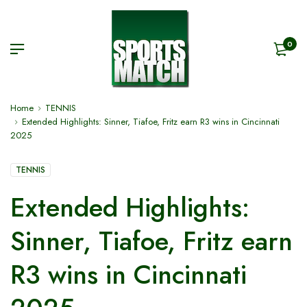
0
Home
TENNIS
Extended Highlights: Sinner, Tiafoe, Fritz earn R3 wins in Cincinnati
2025
TENNIS
Extended Highlights:
Sinner, Tiafoe, Fritz earn
R3 wins in Cincinnati