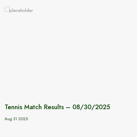
Tennis Match Results – 08/30/2025
Aug 31 2025