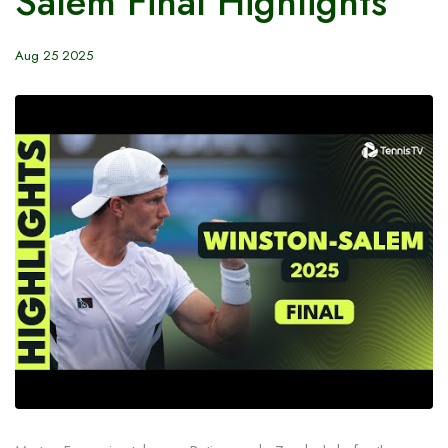
Salem Final Highlights
Aug 25 2025