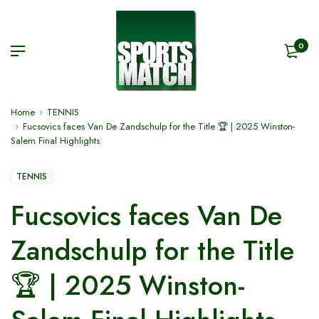
0
Home
TENNIS
Fucsovics faces Van De Zandschulp for the Title 🏆 | 2025 Winston-
Salem Final Highlights
TENNIS
Fucsovics faces Van De
Zandschulp for the Title
🏆 | 2025 Winston-