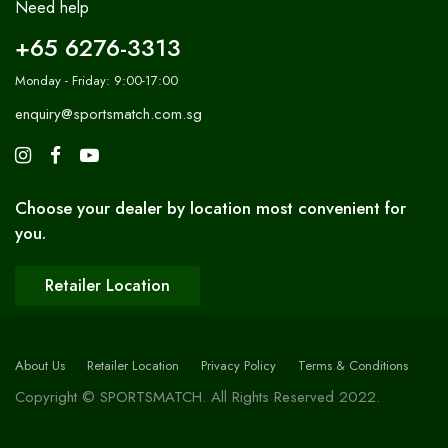
Need help
+65 6276-3313
Monday - Friday: 9:00-17:00
enquiry@sportsmatch.com.sg
Choose your dealer by location most convenient for
you.
Retailer Location
About Us
Retailer Location
Privacy Policy
Terms & Conditions
Copyright © SPORTSMATCH. All Rights Reserved 2022.