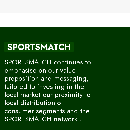
SPORTSMATCH
SPORTSMATCH continues to
emphasise on our value
proposition and messaging,
tailored to investing in the
local market our proximity to
local distribution of
consumer segments and the
SPORTSMATCH network .