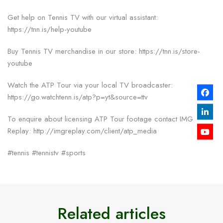
Get help on Tennis TV with our virtual assistant:
https://tnn.is/help-youtube
Buy Tennis TV merchandise in our store: https://tnn.is/store-
youtube
Watch the ATP Tour via your local TV broadcaster:
https://go.watchtenn.is/atp?p=yt&source=ttv
To enquire about licensing ATP Tour footage contact IMG
Replay: http://imgreplay.com/client/atp_media
#tennis #tennistv #sports
Related articles