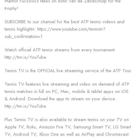
Marton Fucsovics takes on Botic van de Zandschulp for the
trophy!
SUBSCRIBE to our channel for the best ATP tennis videos and
tennis highlights: https://www.youtube.com/tennistv?
sub_confirmation=1
Watch official ATP tennis streams from every tournament:
http://tnn.is/YouTube
Tennis TV is the OFFICIAL live streaming service of the ATP Tour.
Tennis TV features live streaming and video on demand of ATP
tennis matches in full on PC, Mac, mobile & tablet apps on iOS
& Android. Download the app to stream on your device:
http://tnn.is/YouTube
Plus Tennis TV is also available to stream tennis on your TV on
Apple TV, Roku, Amazon Fire TV, Samsung Smart TV, LG Smart
TV, Android TV, Xbox One as well as AirPlay and Chromecast.