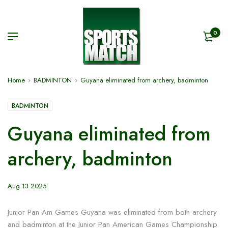
0
Home
BADMINTON
Guyana eliminated from archery, badminton
BADMINTON
Guyana eliminated from
archery, badminton
Aug 13 2025
Junior Pan Am Games Guyana was eliminated from both archery
and badminton at the Junior Pan American Games Championship