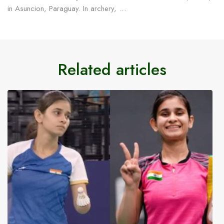
in Asuncion, Paraguay. In archery, …
Related articles