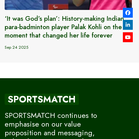
‘It was God’s plan’: History-making Indian
para-badminton player Palak Kohli on the
moment that changed her life forever
Sep 24 2025
SPORTSMATCH
SPORTSMATCH continues to
emphasise on our value
proposition and messaging,