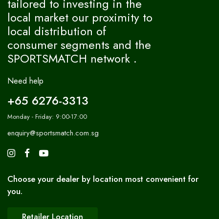
tailored to investing in the
local market our proximity to
local distribution of
consumer segments and the
SPORTSMATCH network .
Need help
+65 6276-3313
Monday - Friday: 9:00-17:00
enquiry@sportsmatch.com.sg
Choose your dealer by location most convenient for
you.
Retailer Location