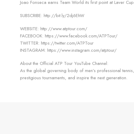
Joao Fonseca earns Team World its first point at Laver C
SUBSCRIBE: http://bit.ly/2dj6EhW
WEBSITE: http://www.atptour.com/
FACEBOOK: https://www.facebook.com/ATPTour/
TWITTER: https://twitter.com/ATPTour
INSTAGRAM: https://www.instagram.com/atptour/
About the Official ATP Tour YouTube Channel:
As the global governing body of men’s professional tennis, 
prestigious tournaments, and inspire the next generation.