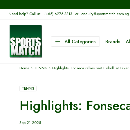
Need help? Call us:
(+65) 6276-3313
or
enquiry@sportsmatch.com.sg
All Categories
Brands
A
Home
TENNIS
Highlights: Fonseca rallies past Cobolli at Lav
TENNIS
Highlights: Fonsec
Sep 21 2025