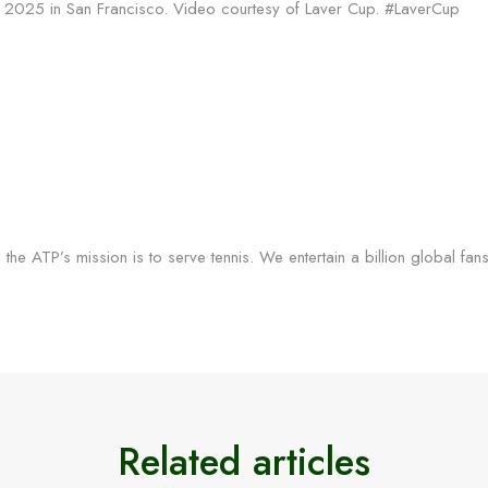
up 2025 in San Francisco. Video courtesy of Laver Cup. #LaverCup
the ATP’s mission is to serve tennis. We entertain a billion global fan
Related articles