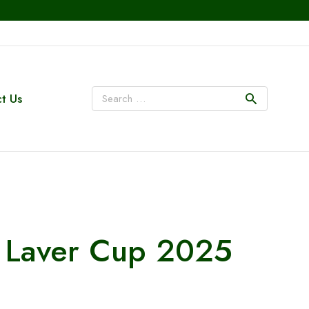
t Us
at Laver Cup 2025