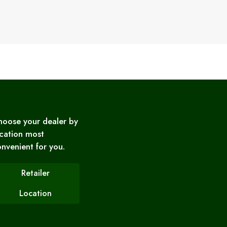
hoose your dealer by
cation most
nvenient for you.
Retailer
Location