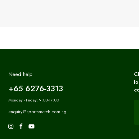
Need help
C
lo
+65 6276-3313
co
Monday - Friday: 9:00-17:00
enquiry@sportsmatch.com.sg