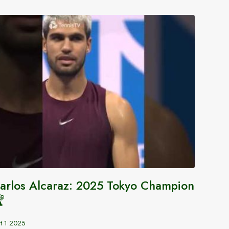
arlos Alcaraz: 2025 Tokyo Champion
Tenni

Aug 12 2
t 1 2025