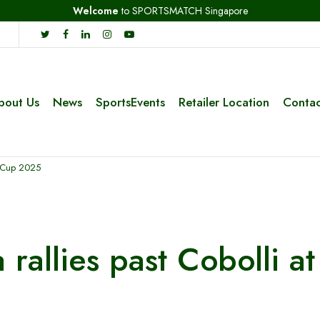
Welcome
to SPORTSMATCH Singapore
bout Us
News
SportsEvents
Retailer Location
Contac
er Cup 2025
a rallies past Cobolli 