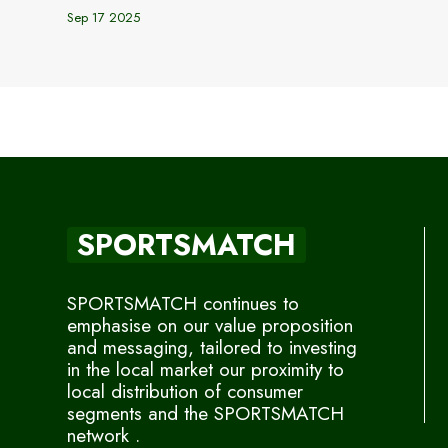
Sep 17 2025
SPORTSMATCH
SPORTSMATCH continues to
emphasise on our value proposition
and messaging, tailored to investing
in the local market our proximity to
local distribution of consumer
segments and the SPORTSMATCH
network .