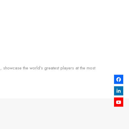
s, showcase the world’s greatest players at the most