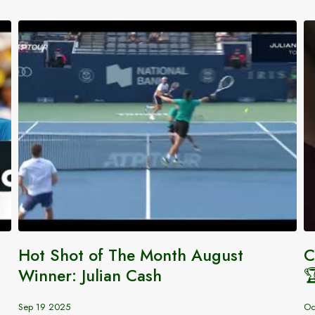
Hot Shot of The Month August
C
Winner: Julian Cash

Sep 19 2025
Oc