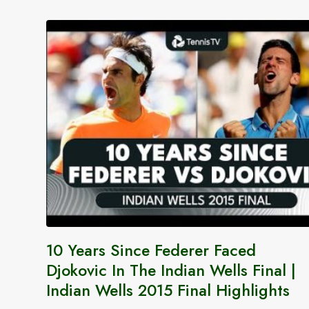
10 Years Since Federer Faced
Djokovic In The Indian Wells Final |
Indian Wells 2015 Final Highlights