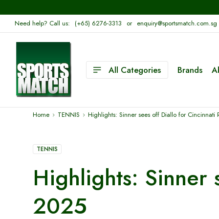
Need help? Call us:
(+65) 6276-3313
or
enquiry@sportsmatch.com.sg
All Categories
Brands
A
Home
TENNIS
Highlights: Sinner sees off Diallo for Cincinnat
TENNIS
Highlights: Sinner 
2025