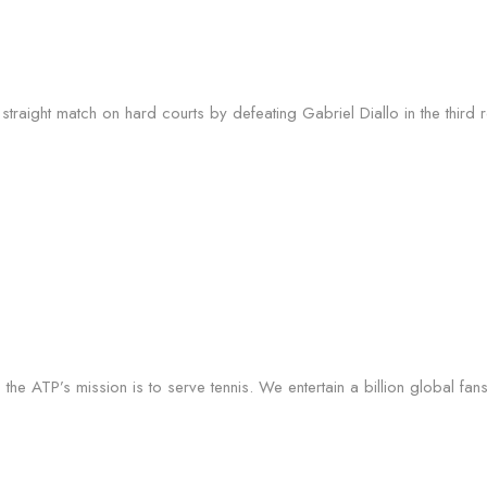
raight match on hard courts by defeating Gabriel Diallo in the third 
the ATP’s mission is to serve tennis. We entertain a billion global fan