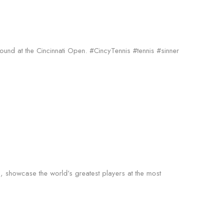
round at the Cincinnati Open. #CincyTennis #tennis #sinner
s, showcase the world’s greatest players at the most