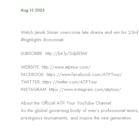
Aug 13 2025
Watch Jannik Sinner overcome late drama and win his 23rd st
#highlights #cincinnati
SUBSCRIBE: http://bit.ly/2dj6EhW
WEBSITE: http://www.atptour.com/
FACEBOOK: https://www.facebook.com/ATPTour/
TWITTER: https://twitter.com/ATPTour
INSTAGRAM: https://www.instagram.com/atptour/
About the Official ATP Tour YouTube Channel:
As the global governing body of men’s professional tennis, 
prestigious tournaments, and inspire the next generation.