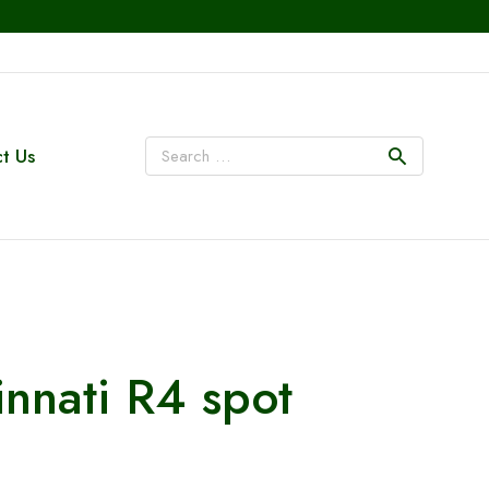
t Us
innati R4 spot