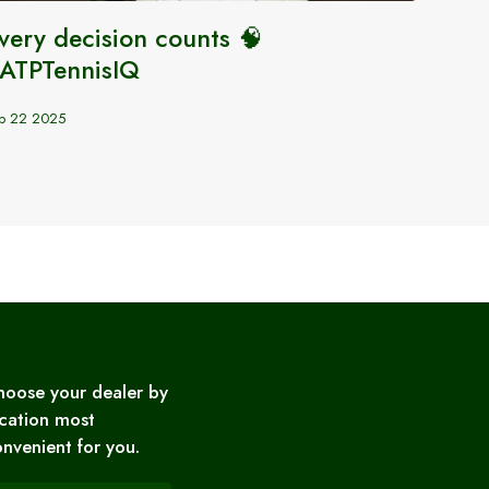
very decision counts 🧠
Carlo
ATPTennisIQ
Updat
p 22 2025
Sep 28 2
hoose your dealer by
cation most
nvenient for you.