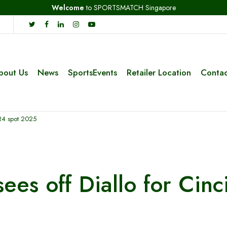
Welcome
to SPORTSMATCH Singapore
bout Us
News
SportsEvents
Retailer Location
Contac
i R4 spot 2025
sees off Diallo for Cinc