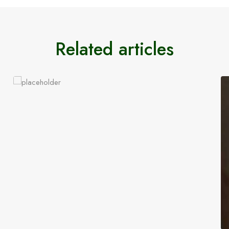
Related articles