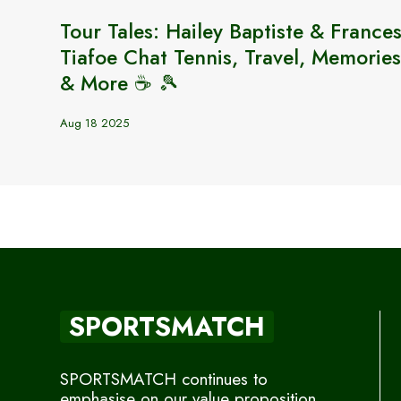
Tour Tales: Hailey Baptiste & France
Tiafoe Chat Tennis, Travel, Memories
& More ☕️ 🎾
Aug 18 2025
SPORTSMATCH
SPORTSMATCH continues to
emphasise on our value proposition