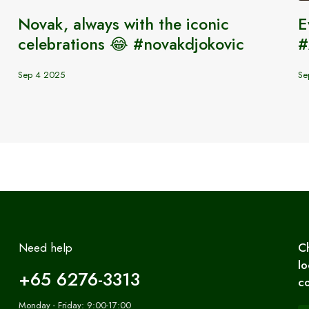
s
Novak, always with the iconic
E
celebrations 😂 #novakdjokovic
#
Sep 4 2025
Se
Need help
C
lo
+65 6276-3313
co
Monday - Friday: 9:00-17:00