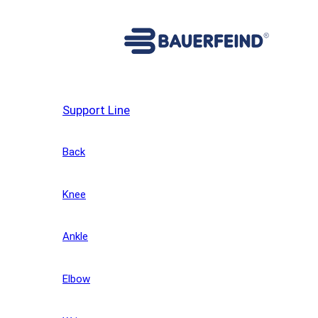
Support Line
Back
Knee
Ankle
Elbow