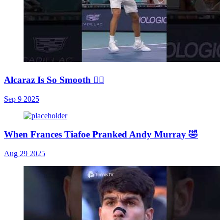
Alcaraz Is So Smooth 😮‍💨
Sep 9 2025
When Frances Tiafoe Pranked Andy Murray 🤣
Aug 29 2025