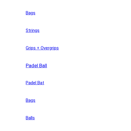
Bags
Strings
Grips + Overgrips
Padel Ball
Padel Bat
Bags
Balls