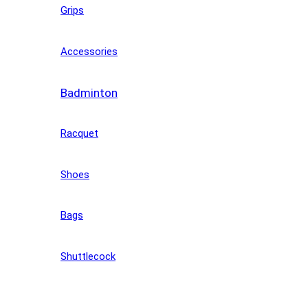
Grips
Accessories
Badminton
Racquet
Shoes
Bags
Shuttlecock