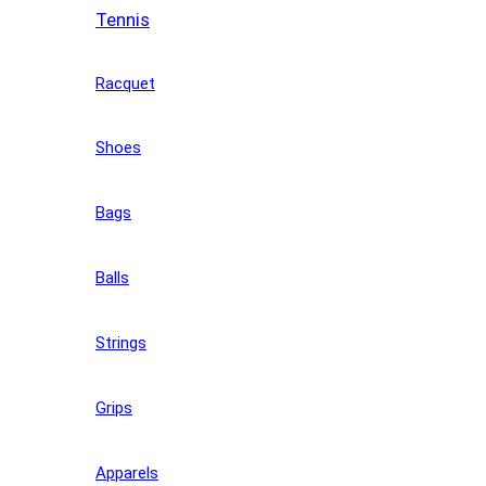
Tennis
Racquet
Shoes
Bags
Balls
Strings
Grips
Apparels