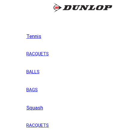
Tennis
RACQUETS
BALLS
BAGS
Squash
RACQUETS