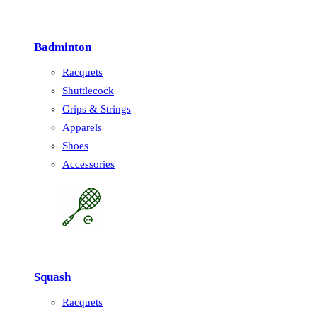
Badminton
Racquets
Shuttlecock
Grips & Strings
Apparels
Shoes
Accessories
Squash
Racquets