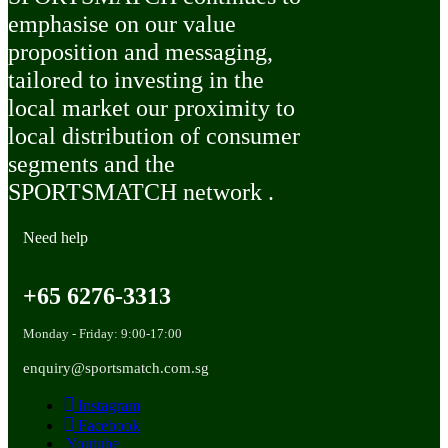
emphasise on our value
proposition and messaging,
tailored to investing in the
local market our proximity to
local distribution of consumer
segments and the
SPORTSMATCH network .
Need help
+65 6276-3313
Monday - Friday: 9:00-17:00
enquiry@sportsmatch.com.sg
Instagram
Facebook
Youtube