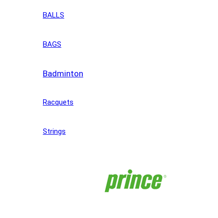
BALLS
BAGS
Badminton
Racquets
Strings