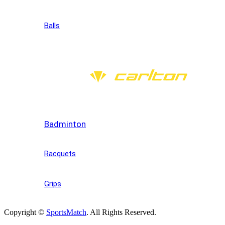
Balls
Badminton
Racquets
Grips
Copyright ©
SportsMatch
. All Rights Reserved.