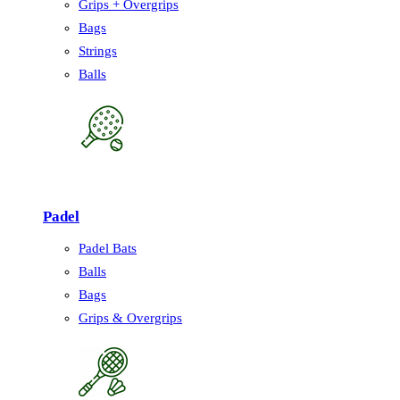
Grips + Overgrips
Bags
Strings
Balls
Padel
Padel Bats
Balls
Bags
Grips & Overgrips