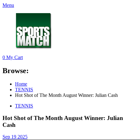
Menu
0
My Cart
Browse:
Home
TENNIS
Hot Shot of The Month August Winner: Julian Cash
TENNIS
Hot Shot of The Month August Winner: Julian
Cash
Sep 19 2025