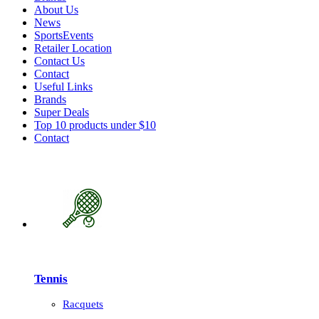
About Us
News
SportsEvents
Retailer Location
Contact Us
Contact
Useful Links
Brands
Super Deals
Top 10 products under $10
Contact
Tennis
Racquets