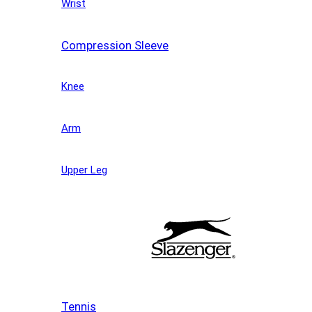
Wrist
Compression Sleeve
Knee
Arm
Upper Leg
Tennis