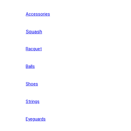
Accessories
Squash
Racquet
Balls
Shoes
Strings
Eyeguards