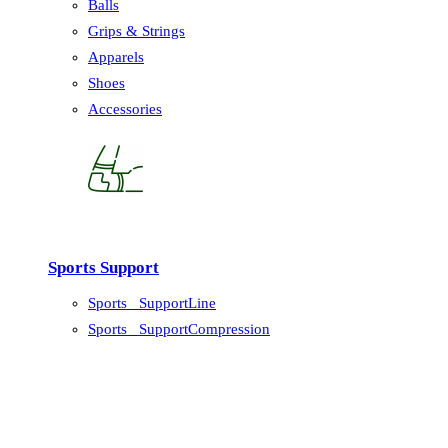
Balls
Grips & Strings
Apparels
Shoes
Accessories
Sports Support
Sports_ SupportLine
Sports_ SupportCompression