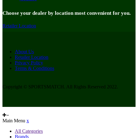
Choose your dealer by location most convenient for you.
Retailer Location
About Us
Retailer Location
Privacy Policy
Terms & Conditions
Copyright © SPORTSMATCH. All Rights Reserved 2022.
Main Menu
x
All Categories
Brands