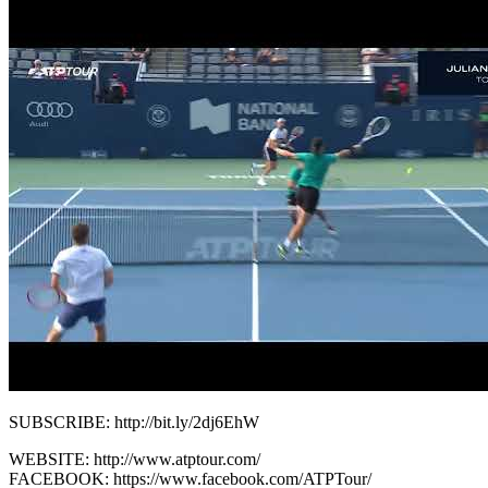
SUBSCRIBE: http://bit.ly/2dj6EhW
WEBSITE: http://www.atptour.com/
FACEBOOK: https://www.facebook.com/ATPTour/