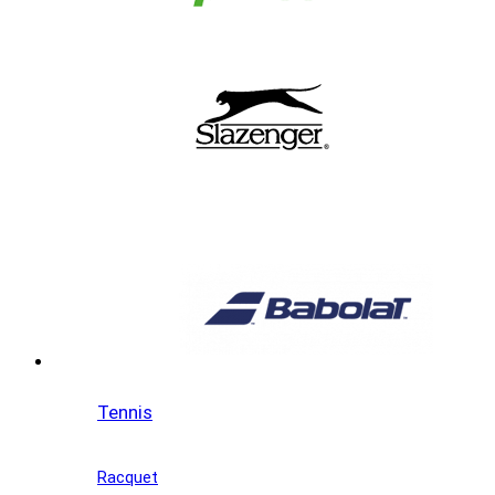
Tennis
Racquet