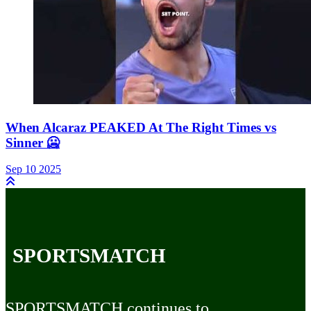
When Alcaraz PEAKED At The Right Times vs
Sinner 🥶
Sep 10 2025
SPORTSMATCH
SPORTSMATCH continues to