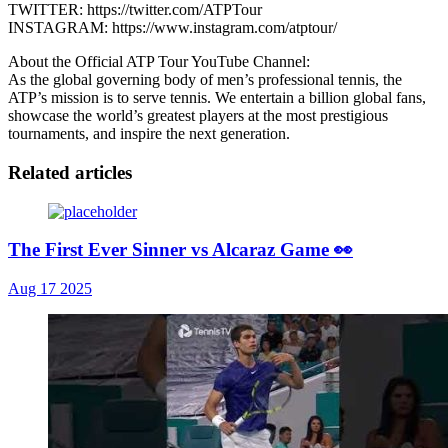
TWITTER: https://twitter.com/ATPTour
INSTAGRAM: https://www.instagram.com/atptour/
About the Official ATP Tour YouTube Channel:
As the global governing body of men’s professional tennis, the
ATP’s mission is to serve tennis. We entertain a billion global fans,
showcase the world’s greatest players at the most prestigious
tournaments, and inspire the next generation.
Related articles
The First Ever Sinner vs Alcaraz Game 👀
Aug 17 2025