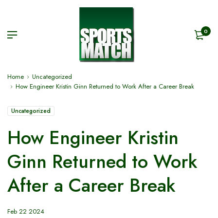
0
Home
Uncategorized
How Engineer Kristin Ginn Returned to Work After a Career Break
Uncategorized
How Engineer Kristin
Ginn Returned to Work
After a Career Break
Feb 22 2024