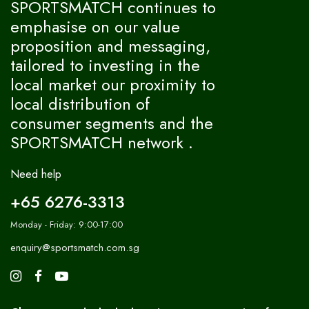
SPORTSMATCH continues to
emphasise on our value
proposition and messaging,
tailored to investing in the
local market our proximity to
local distribution of
consumer segments and the
SPORTSMATCH network .
Need help
+65 6276-3313
Monday - Friday: 9:00-17:00
enquiry@sportsmatch.com.sg