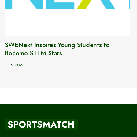
SWENext Inspires Young Students to
Become STEM Stars
Jun 2 2025
SPORTSMATCH