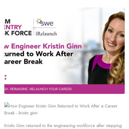
Kristin Ginn returned to the engineering workforce after stepping