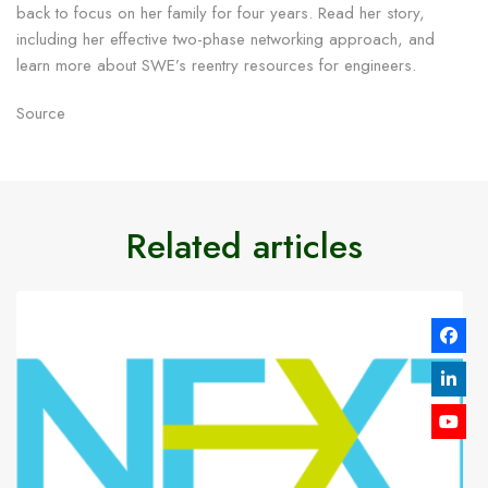
back to focus on her family for four years. Read her story,
including her effective two-phase networking approach, and
learn more about SWE’s reentry resources for engineers.
Source
Related articles