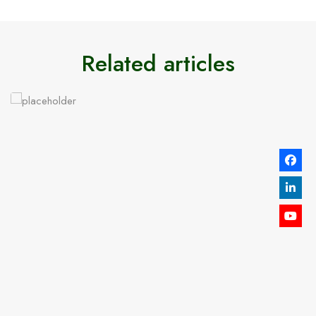
Related articles