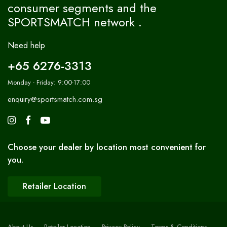
consumer segments and the
SPORTSMATCH network .
Need help
+65 6276-3313
Monday - Friday: 9:00-17:00
enquiry@sportsmatch.com.sg
Choose your dealer by location most convenient for
you.
Retailer Location
About Us
Retailer Location
Privacy Policy
Terms & Conditions