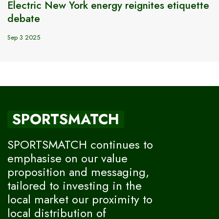
Electric New York energy reignites etiquette
debate
Sep 3 2025
SPORTSMATCH
SPORTSMATCH continues to
emphasise on our value
proposition and messaging,
tailored to investing in the
local market our proximity to
local distribution of