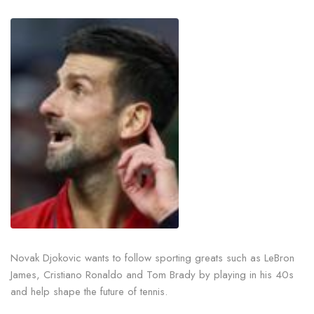
Novak Djokovic wants to follow sporting greats such as LeBron
James, Cristiano Ronaldo and Tom Brady by playing in his 40s
and help shape the future of tennis.