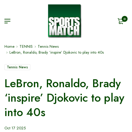
0
Home
TENNIS
Tennis News
LeBron, Ronaldo, Brady ‘inspire’ Djokovic to play into 40s
Tennis News
LeBron, Ronaldo, Brady
‘inspire’ Djokovic to play
into 40s
Oct 17 2025