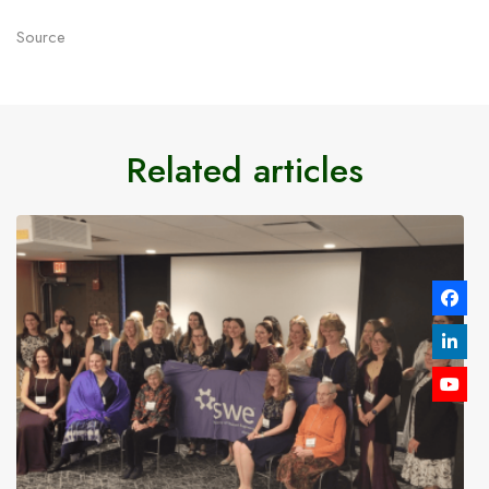
Source
Related articles