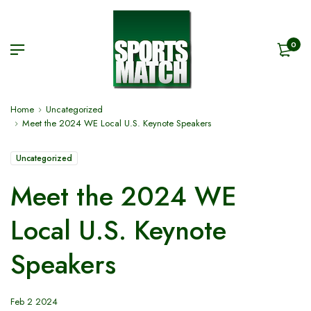
0
Home
Uncategorized
Meet the 2024 WE Local U.S. Keynote Speakers
Uncategorized
Meet the 2024 WE
Local U.S. Keynote
Speakers
Feb 2 2024