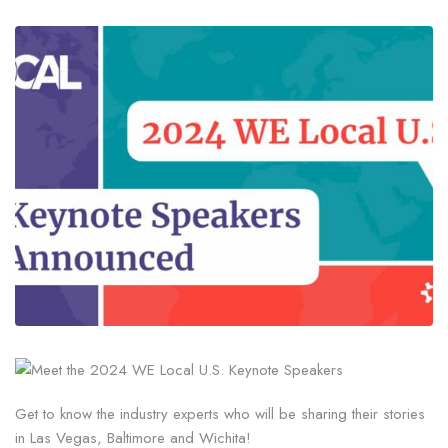
Get to know the industry experts who will be sharing their stories
in Las Vegas, Baltimore and Wichita!