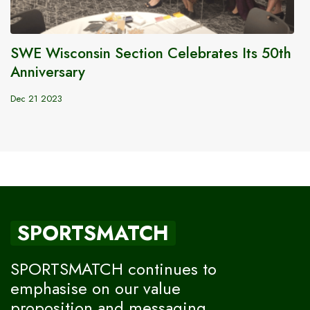
SWE Wisconsin Section Celebrates Its 50th
Anniversary
Dec 21 2023
SPORTSMATCH
SPORTSMATCH continues to
emphasise on our value
proposition and messaging,