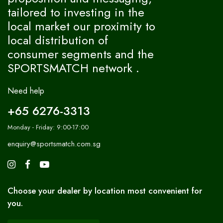
tailored to investing in the
local market our proximity to
local distribution of
consumer segments and the
SPORTSMATCH network .
Need help
+65 6276-3313
Monday - Friday: 9:00-17:00
enquiry@sportsmatch.com.sg
Choose your dealer by location most convenient for
you.