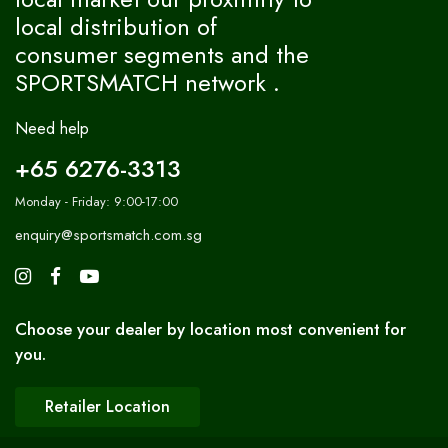
local distribution of
consumer segments and the
SPORTSMATCH network .
Need help
+65 6276-3313
Monday - Friday: 9:00-17:00
enquiry@sportsmatch.com.sg
Choose your dealer by location most convenient for
you.
Retailer Location