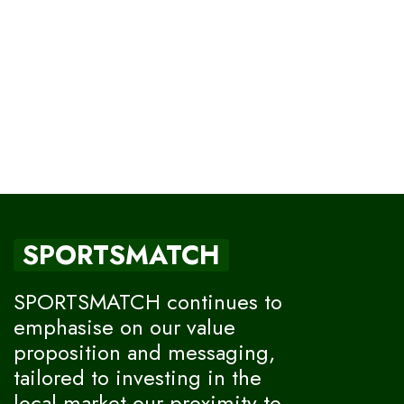
SPORTSMATCH
SPORTSMATCH continues to
emphasise on our value
proposition and messaging,
tailored to investing in the
local market our proximity to