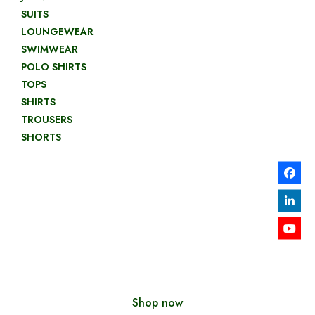
SUITS
LOUNGEWEAR
SWIMWEAR
POLO SHIRTS
TOPS
SHIRTS
TROUSERS
SHORTS
LOOKBOOKS
2019
Shop now