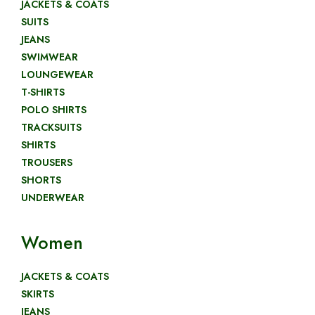
JACKETS & COATS
SUITS
JEANS
SWIMWEAR
LOUNGEWEAR
T-SHIRTS
POLO SHIRTS
TRACKSUITS
SHIRTS
TROUSERS
SHORTS
UNDERWEAR
Women
JACKETS & COATS
SKIRTS
JEANS