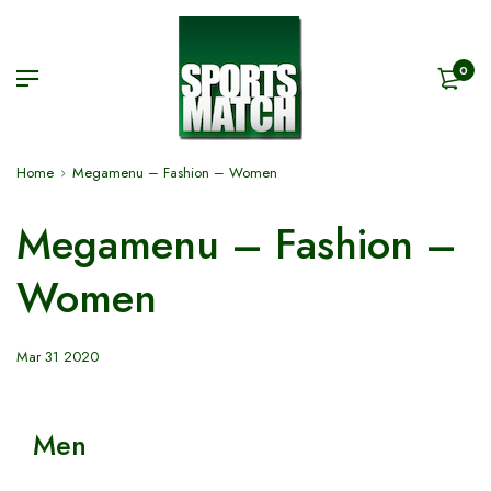
0
Home
Megamenu – Fashion – Women
Megamenu – Fashion –
Women
Mar 31 2020
Men