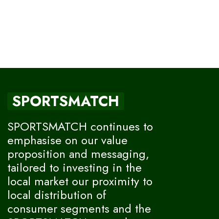
SPORTSMATCH
SPORTSMATCH continues to
emphasise on our value
proposition and messaging,
tailored to investing in the
local market our proximity to
local distribution of
consumer segments and the