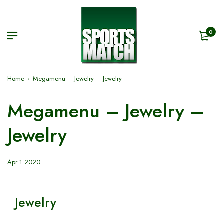
0
Home
Megamenu – Jewelry – Jewelry
Megamenu – Jewelry –
Jewelry
Apr 1 2020
Jewelry