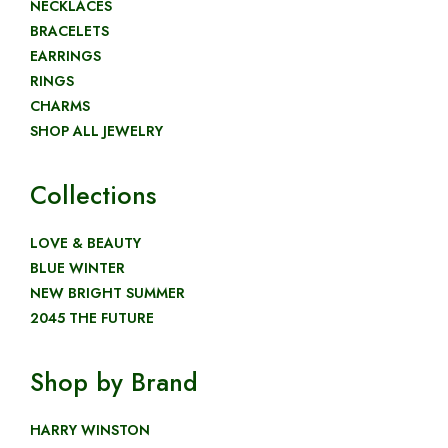
NECKLACES
BRACELETS
EARRINGS
RINGS
CHARMS
SHOP ALL JEWELRY
Collections
LOVE & BEAUTY
BLUE WINTER
NEW BRIGHT SUMMER
2045 THE FUTURE
Shop by Brand
HARRY WINSTON