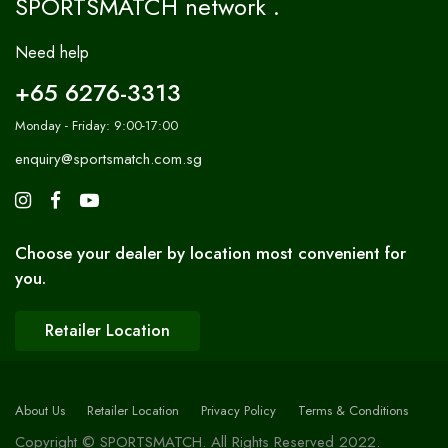
SPORTSMATCH network .
Need help
+65 6276-3313
Monday - Friday: 9:00-17:00
enquiry@sportsmatch.com.sg
Choose your dealer by location most convenient for
you.
Retailer Location
About Us
Retailer Location
Privacy Policy
Terms & Conditions
Copyright © SPORTSMATCH. All Rights Reserved 2022.