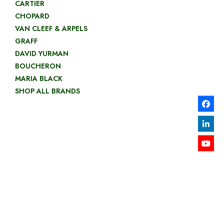
CARTIER
CHOPARD
VAN CLEEF & ARPELS
GRAFF
DAVID YURMAN
BOUCHERON
MARIA BLACK
SHOP ALL BRANDS
GOLD
NECKLACES