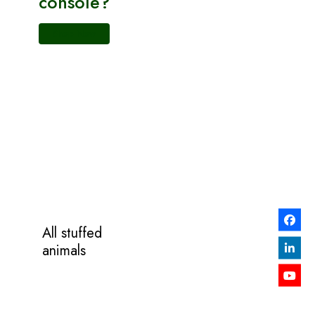
console?
Shop Now
All stuffed
animals
Now on
SALE