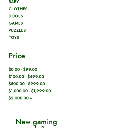
BABY
CLOTHES
DOOLS
GAMES
PUZZLES
TOYS
Price
$0.00 - $99.00
$100.00 - $499.00
$500.00 - $999.00
$1,000.00 - $1,999.00
$2,000.00 +
New gaming