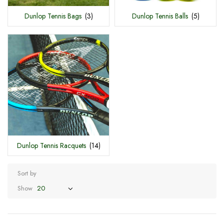
Dunlop Tennis Bags
(3)
Dunlop Tennis Balls
(5)
Dunlop Tennis Racquets
(14)
Sort by
Show