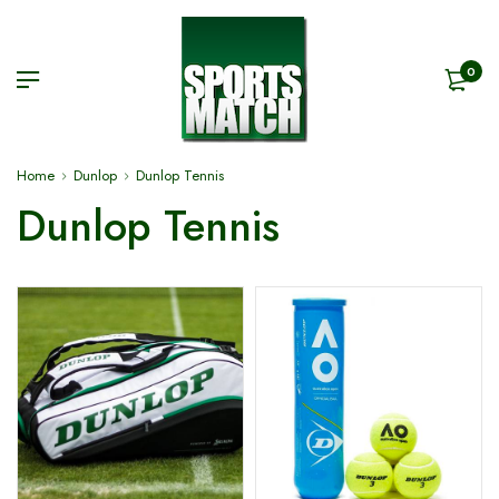
0
Home
Dunlop
Dunlop Tennis
Dunlop Tennis