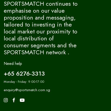
SPORTSMATCH continues to
emphasise on our value
proposition and messaging,
tailored to investing in the
local market our proximity to
local distribution of
consumer segments and the
SPORTSMATCH network .
Need help
+65 6276-3313
Monday - Friday: 9:00-17:00
enquiry@sportsmatch.com.sg