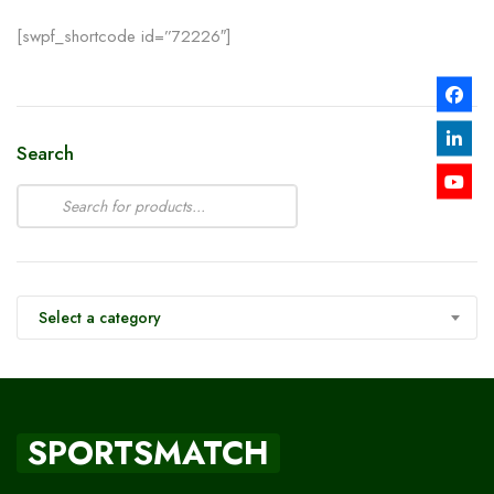
[swpf_shortcode id=”72226″]
Search
Select a category
SPORTSMATCH