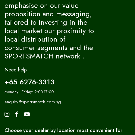
emphasise on our value
proposition and messaging,
tailored to investing in the
local market our proximity to
local distribution of
consumer segments and the
SPORTSMATCH network .
Need help
+65 6276-3313
Monday - Friday: 9:00-17:00
enquiry@sportsmatch.com.sg
Choose your dealer by location most convenient for