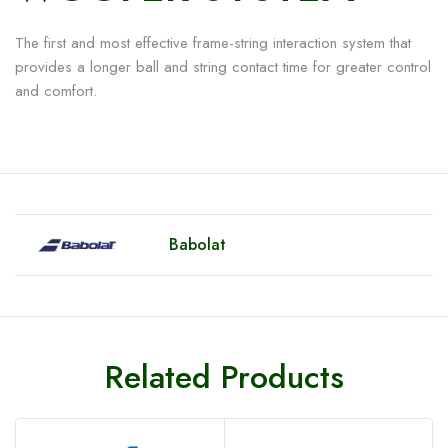
The first and most effective frame-string interaction system that
provides a longer ball and string contact time for greater control
and comfort.
Babolat
Related Products