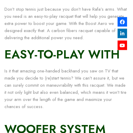
Don’t stop tennis just because you don’t have Rafa’s arms. What
you need is an easy-to-play racquet that will help you generate
extra power to boost your game. With the Boost Aero we
designed exactly that. A carbon fibers racquet capable of
delivering the additional power you need.
EASY-TO-PLAY WITH
Is it that amazing one-handed backhand you saw on TV that
made you decide to (re)start tennis? We can’t assure it, but we
can surely commit on maneuvrability with this racquet. We made
it not only light but also even balanced, which means it won’t tire
your arm over the length of the game and maximize your
chances of success.
WOOFER SYSTEM