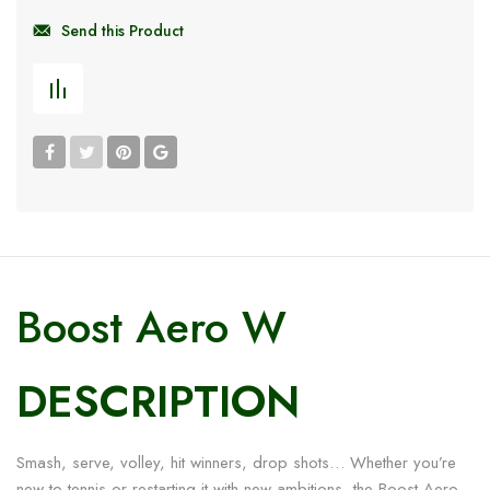
Send this Product
Boost Aero W
DESCRIPTION
Smash, serve, volley, hit winners, drop shots… Whether you’re
new to tennis or restarting it with new ambitions, the Boost Aero