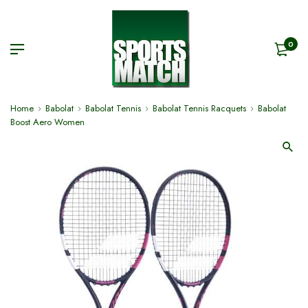
0
Home
Babolat
Babolat Tennis
Babolat Tennis Racquets
Babolat
Boost Aero Women