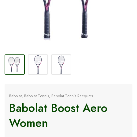
Babolat
,
Babolat Tennis
,
Babolat Tennis Racquets
Babolat Boost Aero
Women