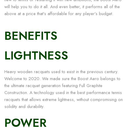
will help you to do it all. And even better, it performs all of the
above at a price that’s affordable for any player’s budget.
BENEFITS
LIGHTNESS
Heavy wooden racquets used to exist in the previous century.
Welcome to 2020. We made sure the Boost Aero belongs to
the ultimate racquet generation featuring Full Graphite
Construction. A technology used in the best performance tennis
racquets that allows extreme lightness, without compromising on
solidity and durability.
POWER