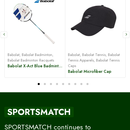
Babolat
,
Babolat Badminton
,
Babolat
,
Babolat Tennis
,
Babolat
B
Babolat Badminton Racquets
Tennis Apparels
,
Babolat Tennis
Babolat X-Act Blue Badminton Racquet
Caps
Babolat Microfiber Cap
SPORTSMATCH
SPORTSMATCH continues to