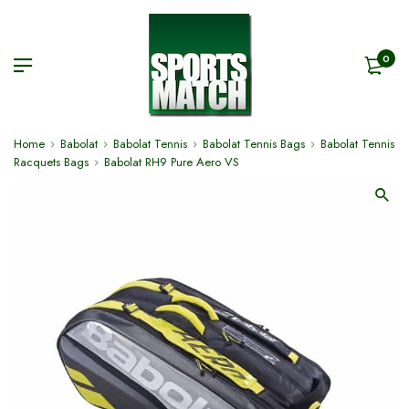
0
Home
Babolat
Babolat Tennis
Babolat Tennis Bags
Babolat Tennis
Racquets Bags
Babolat RH9 Pure Aero VS