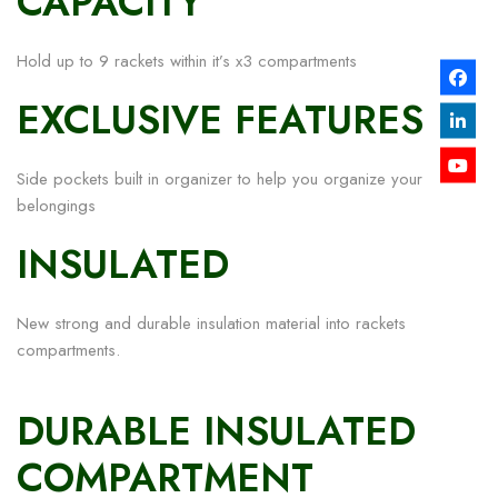
CAPACITY
Hold up to 9 rackets within it’s x3 compartments
EXCLUSIVE FEATURES
Side pockets built in organizer to help you organize your
belongings
INSULATED
New strong and durable insulation material into rackets
compartments.
DURABLE INSULATED
COMPARTMENT