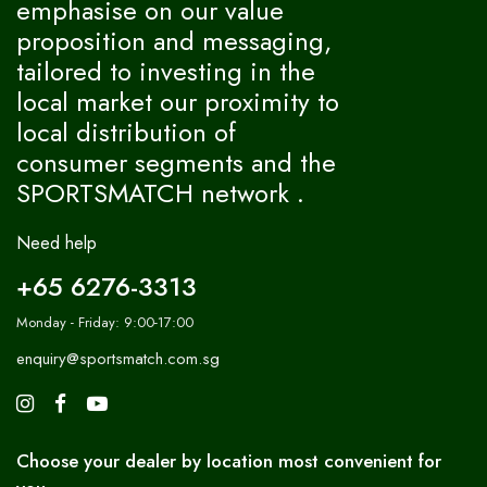
emphasise on our value
proposition and messaging,
tailored to investing in the
local market our proximity to
local distribution of
consumer segments and the
SPORTSMATCH network .
Need help
+65 6276-3313
Monday - Friday: 9:00-17:00
enquiry@sportsmatch.com.sg
Choose your dealer by location most convenient for