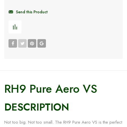
Send this Product
RH9 Pure Aero VS
DESCRIPTION
Not too big. Not too small. The RH9 Pure Aero VS is the perfect