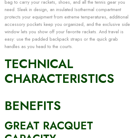
bag to carry your rackets, shoes, and all the tennis gear you
need. Sleek in design, an insulated Isothermal compartment
protects your equipment from extreme temperatures, additional
accessory pockets keep you organized, and the exclusive side
window lets you show off your favorite rackets. And travel is
easy: use the padded backpack straps or the quick grab
handles as you head to the courts.
TECHNICAL
CHARACTERISTICS
BENEFITS
GREAT RACQUET