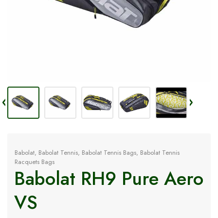
Babolat
,
Babolat Tennis
,
Babolat Tennis Bags
,
Babolat Tennis
Racquets Bags
Babolat RH9 Pure Aero
VS