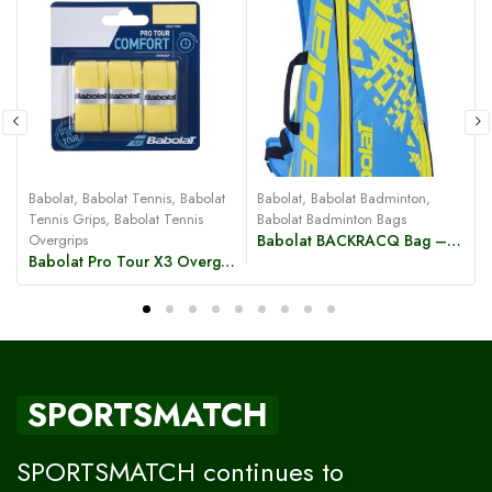
B
Babolat
,
Babolat Tennis
,
Babolat
Babolat
,
Babolat Badminton
,
Tennis Grips
,
Babolat Tennis
Babolat Badminton Bags
Overgrips
Babolat BACKRACQ Bag – Blue/Yellow
Babolat Pro Tour X3 Overgrip
SPORTSMATCH
SPORTSMATCH continues to