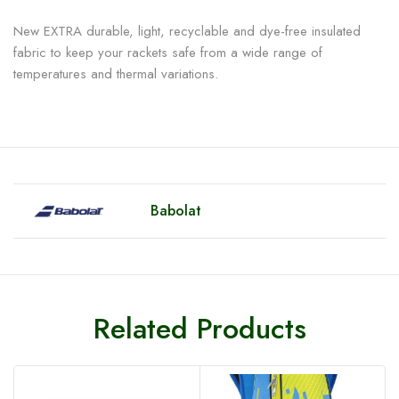
New EXTRA durable, light, recyclable and dye-free insulated
fabric to keep your rackets safe from a wide range of
temperatures and thermal variations.
Babolat
Related Products