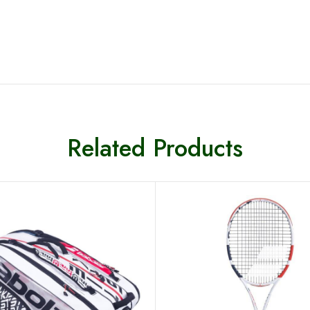
Related Products