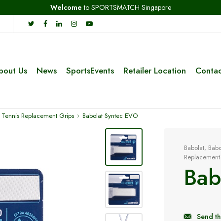
Welcome
to SPORTSMATCH Singapore
bout Us
News
SportsEvents
Retailer Location
Contac
 Tennis Replacement Grips
Babolat Syntec EVO
Babolat
,
Babo
Replacement
Bab
Send th