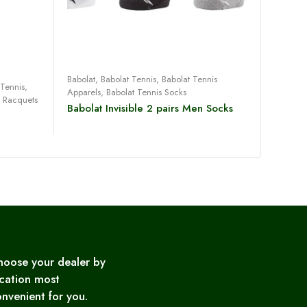
Read more
Babolat
,
Babolat Tennis
,
Babolat Tennis
 Tennis
,
Babolat
Apparels
,
Babolat Tennis Socks
s Racquets
Badmint
Babolat Invisible 2 pairs Men Socks
2020 
Malibu
hoose your dealer by
cation most
nvenient for you.