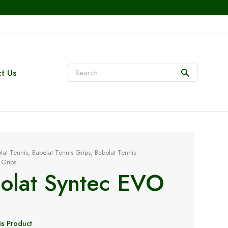
t Us
lat Tennis
,
Babolat Tennis Grips
,
Babolat Tennis
 Grips
olat Syntec EVO
is Product