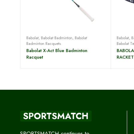
Read more
Babolat
,
Babolat Badminton
,
Babolat
Babolat
,
B
Badminton Racquets
Babolat T
Babolat X-Act Blue Badminton
BABOLA
Racquet
RACKET
SPORTSMATCH
SPORTSMATCH continues to