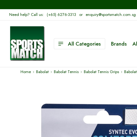
Need help? Call us:
(+65) 6276-3313
or
enquiry@sportsmatch.com.sg
All Categories
Brands
A
Home
Babolat
Babolat Tennis
Babolat Tennis Grips
Babolat