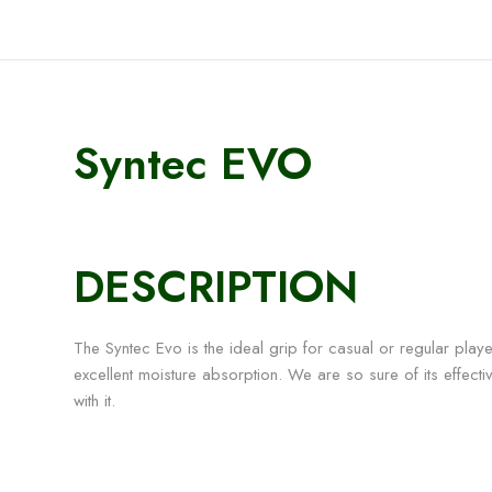
Syntec EVO
DESCRIPTION
The Syntec Evo is the ideal grip for casual or regular playe
excellent moisture absorption. We are so sure of its effect
with it.