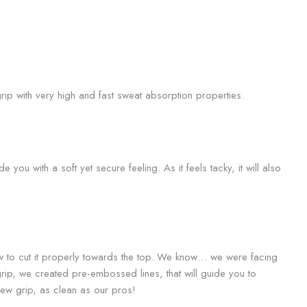
rip with very high and fast sweat absorption properties.
 you with a soft yet secure feeling. As it feels tacky, it will also
w to cut it properly towards the top. We know… we were facing
grip, we created pre-embossed lines, that will guide you to
 new grip, as clean as our pros!