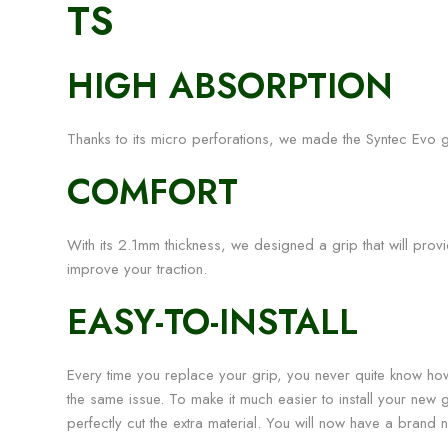
TS
HIGH ABSORPTION
Thanks to its micro perforations, we made the Syntec Evo g
COMFORT
With its 2.1mm thickness, we designed a grip that will provide
improve your traction.
EASY-TO-INSTALL
Every time you replace your grip, you never quite know ho
the same issue. To make it much easier to install your new 
perfectly cut the extra material. You will now have a brand