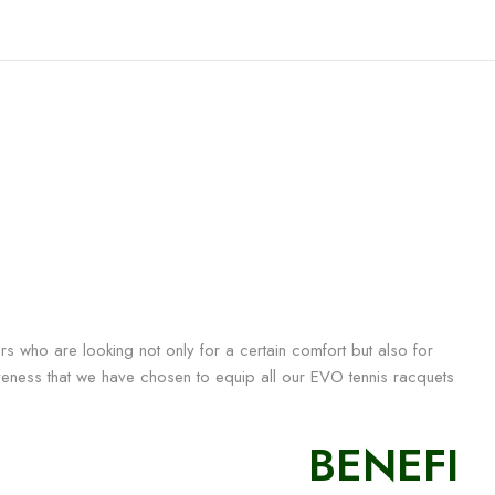
rs who are looking not only for a certain comfort but also for
iveness that we have chosen to equip all our EVO tennis racquets
BENEFI