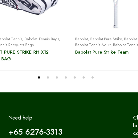
Read more
Read more
abolat Tennis
,
Babolat Tennis Bags
,
Babolat
,
Babolat Pure Strike
,
Babolat
ennis Racquets Bags
Babolat Tennis Adult
,
Babolat Tenni
T PURE STRIKE RH X12
Babolat Pure Strike Team
 BAG
Need help
C
lo
+65 6276-3313
co