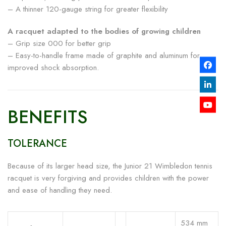
– A thinner 120-gauge string for greater flexibility
A racquet adapted to the bodies of growing children
– Grip size 000 for better grip
– Easy-to-handle frame made of graphite and aluminum for
improved shock absorption.
BENEFITS
TOLERANCE
Because of its larger head size, the Junior 21 Wimbledon tennis
racquet is very forgiving and provides children with the power
and ease of handling they need.
534 mm