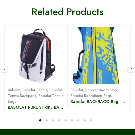
Related Products
Babolat
,
Babolat Tennis
,
Babolat
Babolat
,
Babolat Badminton
,
B
Tennis Backpack
,
Babolat Tennis
Babolat Badminton Bags
B
Bags
Babolat BACKRACQ Bag – Blue/Yellow
BABOLAT PURE STRIKE BACKPACK