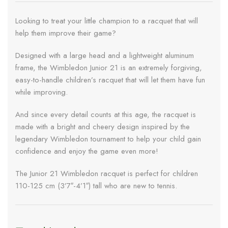
Looking to treat your little champion to a racquet that will
help them improve their game?
Designed with a large head and a lightweight aluminum
frame, the Wimbledon Junior 21 is an extremely forgiving,
easy-to-handle children’s racquet that will let them have fun
while improving.
And since every detail counts at this age, the racquet is
made with a bright and cheery design inspired by the
legendary Wimbledon tournament to help your child gain
confidence and enjoy the game even more!
The Junior 21 Wimbledon racquet is perfect for children
110-125 cm (3’7″-4’1″) tall who are new to tennis.