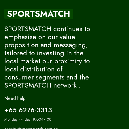
SPORTSMATCH
SPORTSMATCH continues to
emphasise on our value
proposition and messaging,
tailored to investing in the
local market our proximity to
local distribution of
consumer segments and the
SPORTSMATCH network .
Need help
+65 6276-3313
Monday - Friday: 9:00-17:00