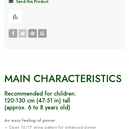
Send this Product
MAIN CHARACTERISTICS
Recommended for children:
120-130 cm (47-51 in) tall
(approx. 6 to 8 years old)
An easy feeling of power
– Open 16/17 string pattern for enhanced power