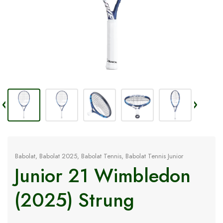
Babolat
,
Babolat 2025
,
Babolat Tennis
,
Babolat Tennis Junior
Junior 21 Wimbledon
(2025) Strung