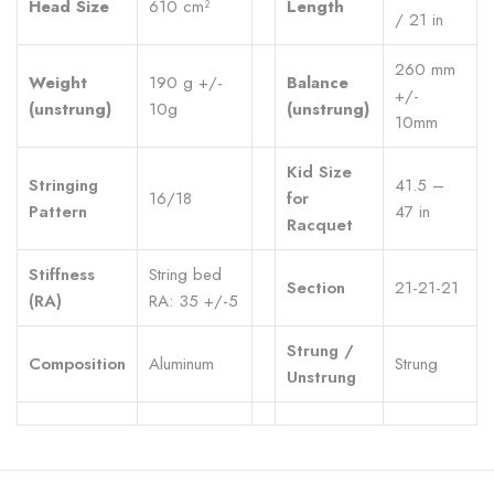
Head Size
610 cm²
Length
/ 21 in
260 mm
Weight
190 g +/-
Balance
+/-
(unstrung)
10g
(unstrung)
10mm
Kid Size
Stringing
41.5 –
16/18
for
Pattern
47 in
Racquet
Stiffness
String bed
Section
21-21-21
(RA)
RA: 35 +/-5
Strung /
Composition
Aluminum
Strung
Unstrung