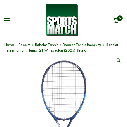
0
Home
Babolat
Babolat Tennis
Babolat Tennis Racquets
Babolat
Tennis Junior
Junior 21 Wimbledon (2025) Strung