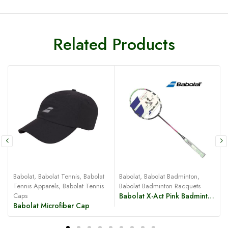
Related Products
Babolat
,
Babolat Tennis
,
Babolat
Babolat
,
Babolat Badminton
,
B
Tennis Apparels
,
Babolat Tennis
Babolat Badminton Racquets
Caps
Babolat X-Act Pink Badminton Racquet
Babolat Microfiber Cap