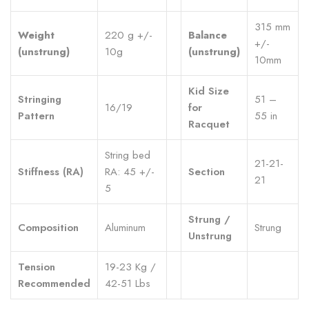
315 mm
Weight
220 g +/-
Balance
+/-
(unstrung)
10g
(unstrung)
10mm
Kid Size
Stringing
51 –
16/19
for
Pattern
55 in
Racquet
String bed
21-21-
Stiffness (RA)
RA: 45 +/-
Section
21
5
Strung /
Composition
Aluminum
Strung
Unstrung
Tension
19-23 Kg /
Recommended
42-51 Lbs