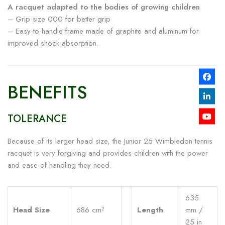
A racquet adapted to the bodies of growing children
– Grip size 000 for better grip
– Easy-to-handle frame made of graphite and aluminum for
improved shock absorption.
BENEFITS
TOLERANCE
Because of its larger head size, the Junior 25 Wimbledon tennis
racquet is very forgiving and provides children with the power
and ease of handling they need.
635
Head Size
686 cm²
Length
mm /
25 in