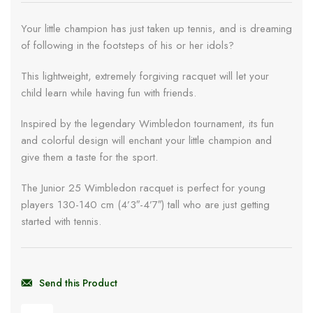
Your little champion has just taken up tennis, and is dreaming
of following in the footsteps of his or her idols?
This lightweight, extremely forgiving racquet will let your
child learn while having fun with friends.
Inspired by the legendary Wimbledon tournament, its fun
and colorful design will enchant your little champion and
give them a taste for the sport.
The Junior 25 Wimbledon racquet is perfect for young
players 130-140 cm (4’3″-4’7″) tall who are just getting
started with tennis.
Send this Product