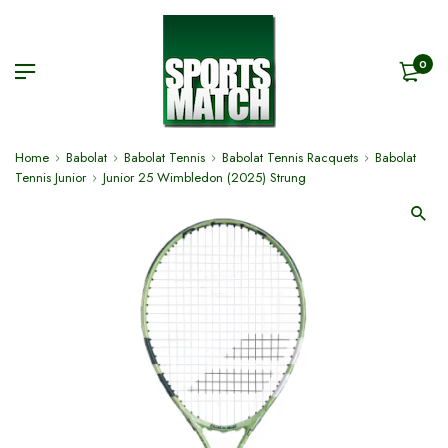
0
Home
Babolat
Babolat Tennis
Babolat Tennis Racquets
Babolat
Tennis Junior
Junior 25 Wimbledon (2025) Strung