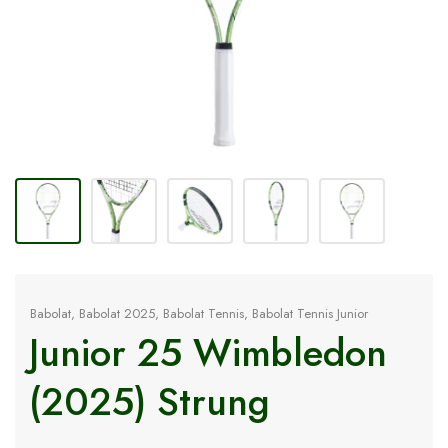
Babolat
,
Babolat 2025
,
Babolat Tennis
,
Babolat Tennis Junior
Junior 25 Wimbledon
(2025) Strung