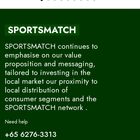
SPORTSMATCH
SPORTSMATCH continues to
emphasise on our value
proposition and messaging,
tailored to investing in the
local market our proximity to
local distribution of
consumer segments and the
SPORTSMATCH network .
Need help
+65 6276-3313