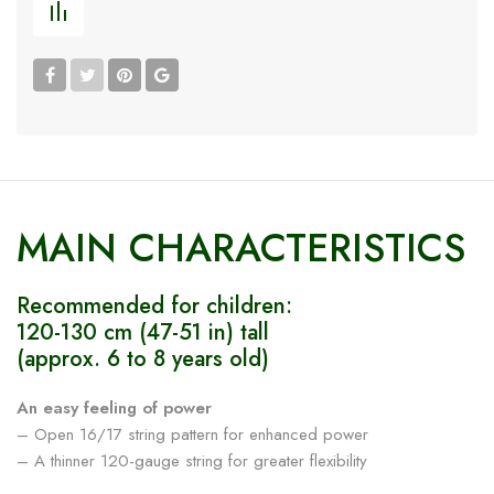
MAIN CHARACTERISTICS
Recommended for children:
120-130 cm (47-51 in) tall
(approx. 6 to 8 years old)
An easy feeling of power
– Open 16/17 string pattern for enhanced power
– A thinner 120-gauge string for greater flexibility