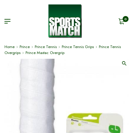
0
Home
Prince
Prince Tennis
Prince Tennis Grips
Prince Tennis
Overgrips
Prince Maxtac Overgrip