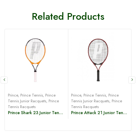
Related Products
Prince
,
Prince Tennis
,
Prince
Prince
,
Prince Tennis
,
Prince
P
Tennis Junior Racquets
,
Prince
Tennis Junior Racquets
,
Prince
T
Tennis Racquets
Tennis Racquets
Prince Shark 23 Junior Tennis Racquet
Prince Attack 21 Junior Tennis Racquet