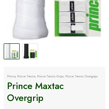
Prince
,
Prince Tennis
,
Prince Tennis Grips
,
Prince Tennis Overgrips
Prince Maxtac
Overgrip