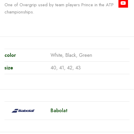
One of Overgrip used by team players Prince in the ATP
championships.
color
White, Black, Green
size
40, 41, 42, 43
Babolat