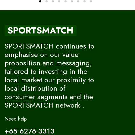
SPORTSMATCH
SPORTSMATCH continues to
emphasise on our value
proposition and messaging,
tailored to investing in the
local market our proximity to
local distribution of
consumer segments and the
SPORTSMATCH network .
Need help
+65 6276-3313