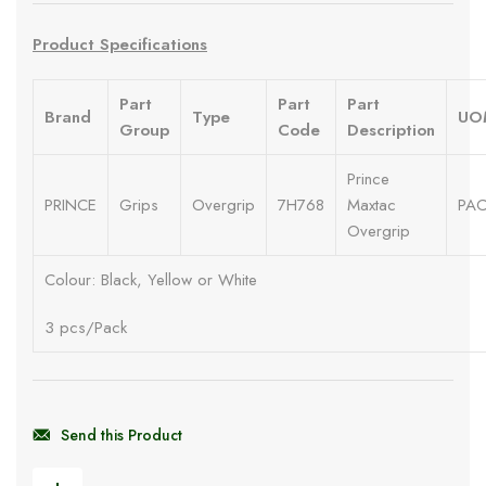
Product Specifications
Part
Part
Part
Brand
Type
UO
Group
Code
Description
Prince
PRINCE
Grips
Overgrip
7H768
Maxtac
PA
Overgrip
Colour: Black, Yellow or White
3 pcs/Pack
Send this Product