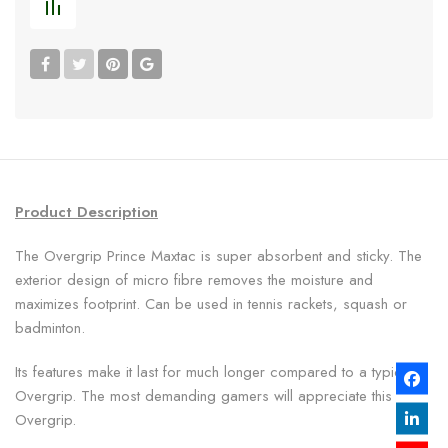
Product Description
The Overgrip Prince Maxtac is super absorbent and sticky. The
exterior design of micro fibre removes the moisture and
maximizes footprint. Can be used in tennis rackets, squash or
badminton.
Its features make it last for much longer compared to a typical
Overgrip. The most demanding gamers will appreciate this
Overgrip.