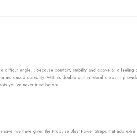
 a difficult angle… because comfort, stability and above all a feeling o
 increased durability. With its double built-in lateral straps, it provide
hots you’ve never tried before.
ensive, we have given the Propulse Blast Power Straps that add extra su