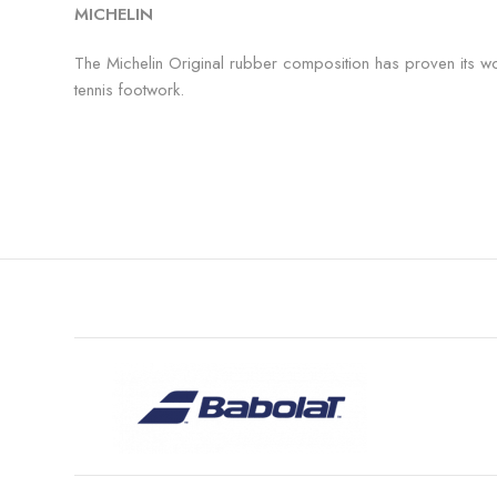
MICHELIN
The Michelin Original rubber composition has proven its wo
tennis footwork.