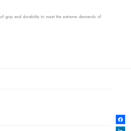
 of grip and durability to meet the extreme demands of