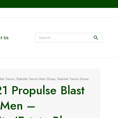
t Us
lat Tennis
,
Babolat Tennis Men Shoes
,
Babolat Tennis Shoes
1 Propulse Blast
 Men –