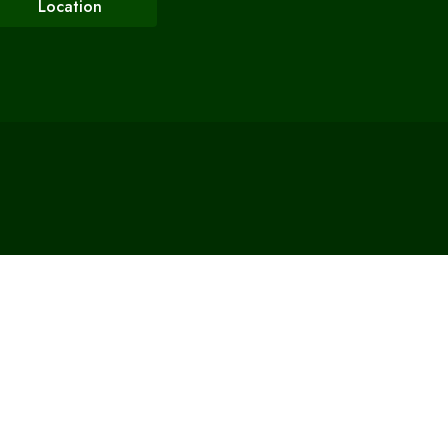
Location