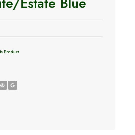
te/Estate Blue
is Product