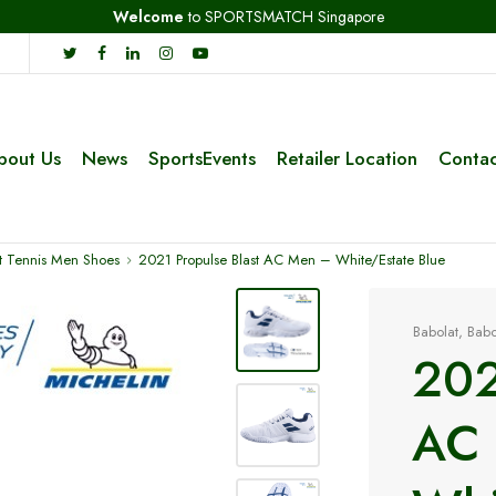
Welcome
to SPORTSMATCH Singapore
bout Us
News
SportsEvents
Retailer Location
Contac
t Tennis Men Shoes
2021 Propulse Blast AC Men – White/Estate Blue
Babolat
,
Babo
202
AC