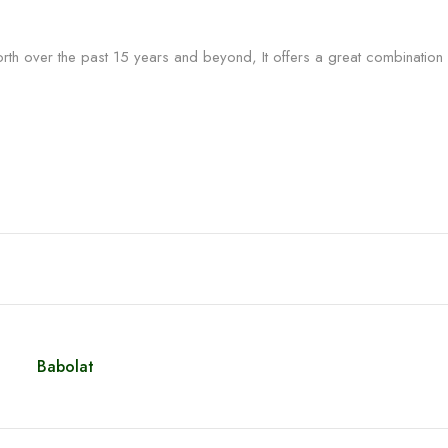
rth over the past 15 years and beyond, It offers a great combination
Babolat