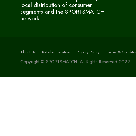
local distribution of consumer
segments and the SPORTSMATCH
network .
About Us
Retailer Location
Privacy Policy
Terms & Conditio
Copyright © SPORTSMATCH. All Rights Reserved 2022.