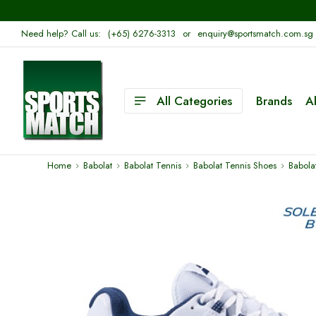
Need help? Call us:
(+65) 6276-3313
or
enquiry@sportsmatch.com.sg
All Categories
Brands
A
Home
Babolat
Babolat Tennis
Babolat Tennis Shoes
Babola