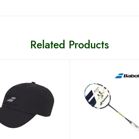
Related Products