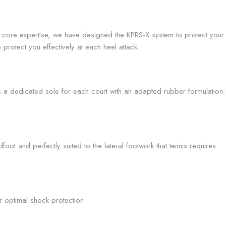
core expertise, we have designed the KPRS-X system to protect your 
protect you effectively at each heel attack.
rs a dedicated sole for each court with an adapted rubber formulation.
oot and perfectly suited to the lateral footwork that tennis requires.
r optimal shock protection.