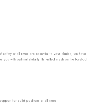
f safety at all times are essential to your choice, we have
s you with optimal stability. Its knitted mesh on the forefoot
pport for solid positions at all times.