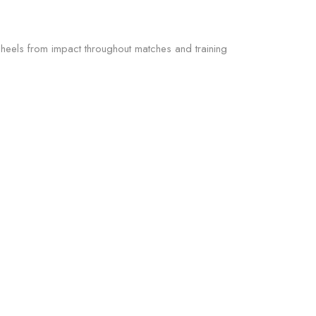
heels from impact throughout matches and training