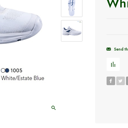
Whi
Send th