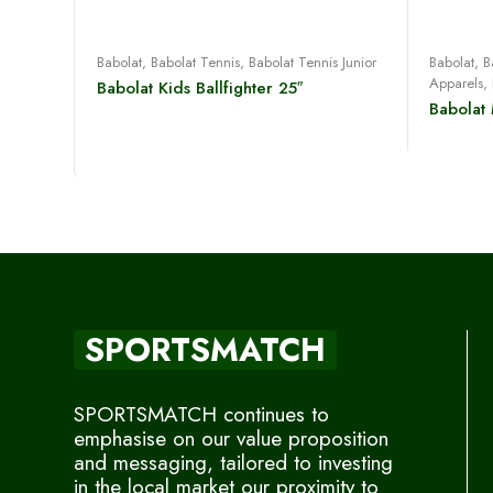
Read more
Babolat
,
Babolat Tennis
,
Babolat Tennis Junior
Babolat
,
B
Apparels
,
Babolat Kids Ballfighter 25″
Babolat
SPORTSMATCH
SPORTSMATCH continues to
emphasise on our value proposition
and messaging, tailored to investing
in the local market our proximity to