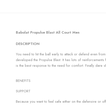
Babolat Propulse Blast All Court Men
DESCRIPTION
You need to hit the ball early to attack or defend even from
developed the Propulse Blast. It has lots of reinforcements for
is the best response to the need for comfort. Finally dare s
BENEFITS
SUPPORT
Because you want to feel safe either on the defensive or off