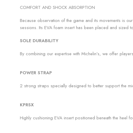
COMFORT AND SHOCK ABSORPTION
Because observation of the game and its movements is our 
sessions. Its EVA foam insert has been placed and sized to 
SOLE DURABILITY
By combining our expertise with Michelin’s, we offer playe
POWER STRAP
2 strong straps specially designed to better support the midf
KPRSX
Highly cushioning EVA insert positioned beneath the heel fo