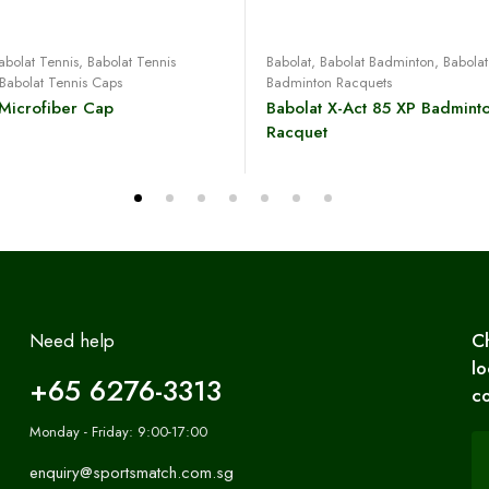
Read more
Read more
abolat Tennis
,
Babolat Tennis
Babolat
,
Babolat Badminton
,
Babolat
Babolat Tennis Caps
Badminton Racquets
 Microfiber Cap
Babolat X-Act 85 XP Badmint
Racquet
Need help
C
lo
+65 6276-3313
co
Monday - Friday: 9:00-17:00
enquiry@sportsmatch.com.sg