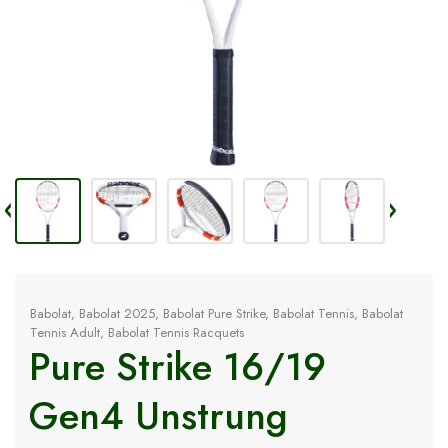
Babolat
,
Babolat 2025
,
Babolat Pure Strike
,
Babolat Tennis
,
Babolat
Tennis Adult
,
Babolat Tennis Racquets
Pure Strike 16/19
Gen4 Unstrung