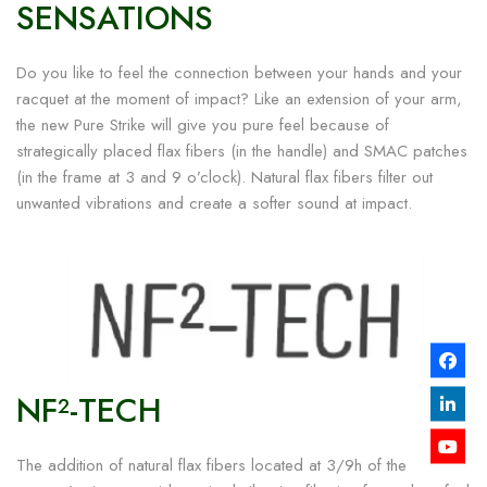
SENSATIONS
Do you like to feel the connection between your hands and your
racquet at the moment of impact? Like an extension of your arm,
the new Pure Strike will give you pure feel because of
strategically placed flax fibers (in the handle) and SMAC patches
(in the frame at 3 and 9 o’clock). Natural flax fibers filter out
unwanted vibrations and create a softer sound at impact.
NF²-TECH
The addition of natural flax fibers located at 3/9h of the