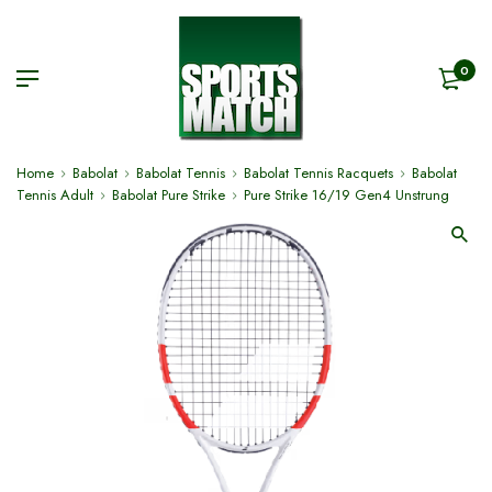
0
Home
Babolat
Babolat Tennis
Babolat Tennis Racquets
Babolat
Tennis Adult
Babolat Pure Strike
Pure Strike 16/19 Gen4 Unstrung