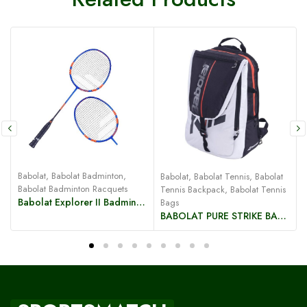
Babolat
,
Babolat Badminton
,
Babolat
,
Babolat Tennis
,
Babolat
B
Babolat Badminton Racquets
Tennis Backpack
,
Babolat Tennis
Babolat Explorer II Badminton Racquet
Bags
BABOLAT PURE STRIKE BACKPACK