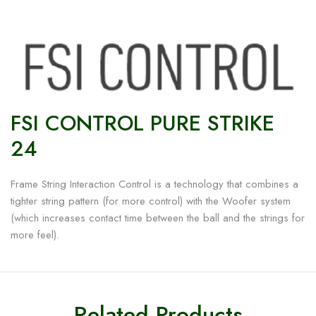
FSI CONTROL PURE STRIKE
24
Frame String Interaction Control is a technology that combines a
tighter string pattern (for more control) with the Woofer system
(which increases contact time between the ball and the strings for
more feel).
Related Products