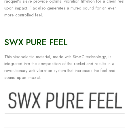
racquet’s sieve provide optimal vibration filtration for a clean feel
upon impact. Flax also generates a muted sound for an even
more controlled feel.
SWX PURE FEEL
This viscoelastic material, made with SMAC technology, is
integrated into the composition of the racket and results in a
revolutionary anti-vibration system that increases the feel and
sound upon impact.