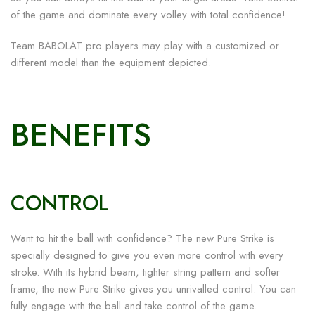
of the game and dominate every volley with total confidence!
Team BABOLAT pro players may play with a customized or
different model than the equipment depicted.
BENEFITS
CONTROL
Want to hit the ball with confidence? The new Pure Strike is
specially designed to give you even more control with every
stroke. With its hybrid beam, tighter string pattern and softer
frame, the new Pure Strike gives you unrivalled control. You can
fully engage with the ball and take control of the game.