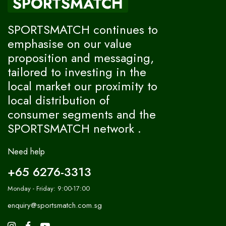
SPORTSMATCH
SPORTSMATCH continues to
emphasise on our value
proposition and messaging,
tailored to investing in the
local market our proximity to
local distribution of
consumer segments and the
SPORTSMATCH network .
Need help
+65 6276-3313
Monday - Friday: 9:00-17:00
enquiry@sportsmatch.com.sg