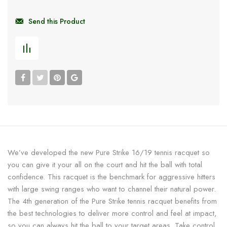
Send this Product
We’ve developed the new Pure Strike 16/19 tennis racquet so
you can give it your all on the court and hit the ball with total
confidence. This racquet is the benchmark for aggressive hitters
with large swing ranges who want to channel their natural power.
The 4th generation of the Pure Strike tennis racquet benefits from
the best technologies to deliver more control and feel at impact,
so you can always hit the ball to your target areas. Take control