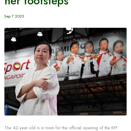
her footsteps
Sep 7 2025
The 42-year-old is in town for the official opening of the KFF