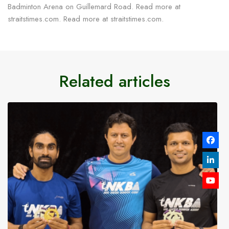
Badminton Arena on Guillemard Road. Read more at
straitstimes.com. Read more at straitstimes.com.
Related articles