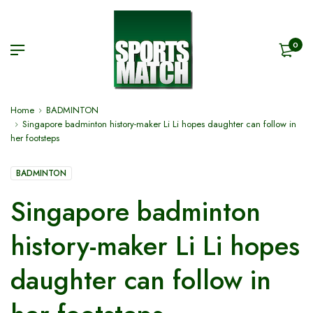
0
Home
BADMINTON
Singapore badminton history-maker Li Li hopes daughter can follow in
her footsteps
BADMINTON
Singapore badminton
history-maker Li Li hopes
daughter can follow in