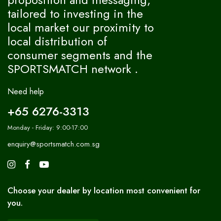
tailored to investing in the
local market our proximity to
local distribution of
consumer segments and the
SPORTSMATCH network .
Need help
+65 6276-3313
Monday - Friday: 9:00-17:00
enquiry@sportsmatch.com.sg
Choose your dealer by location most convenient for
you.