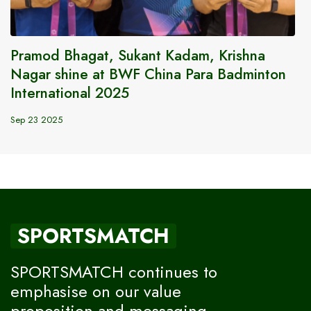
Pramod Bhagat, Sukant Kadam, Krishna
Nagar shine at BWF China Para Badminton
International 2025
Sep 23 2025
SPORTSMATCH
SPORTSMATCH continues to
emphasise on our value
proposition and messaging,